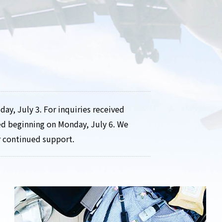
day, July 3. For inquiries received
ved beginning on Monday, July 6. We
r continued support.