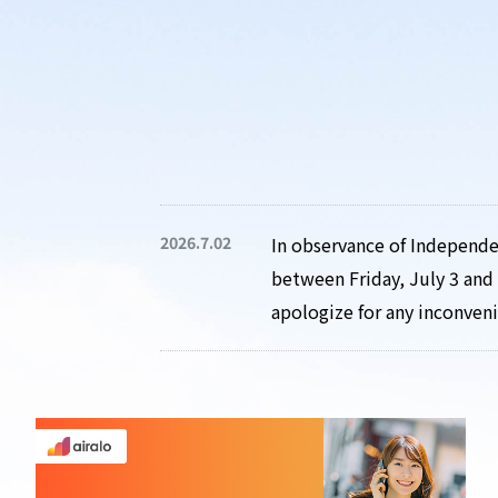
2026.7.02
In observance of Independen
between Friday, July 3 and 
apologize for any inconven