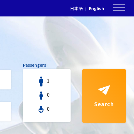
日本語
English
Passengers
1
0
Search
0