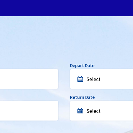
Depart Date
Select
Return Date
Select