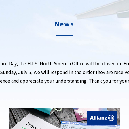
News
ce Day, the H.I.S. North America Office will be closed on Fri
Sunday, July 5, we will respond in the order they are recei
ience and appreciate your understanding. Thank you for you