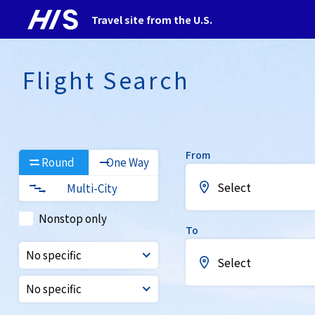
Travel site from the U.S.
Flight Search
From
Round
One Way
Select
Multi-City
Nonstop only
To
No specific
Select
No specific