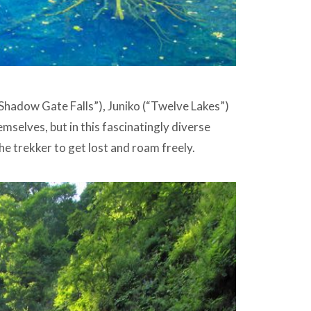
“Shadow Gate Falls”), Juniko (“Twelve Lakes”)
mselves, but in this fascinatingly diverse
e trekker to get lost and roam freely.