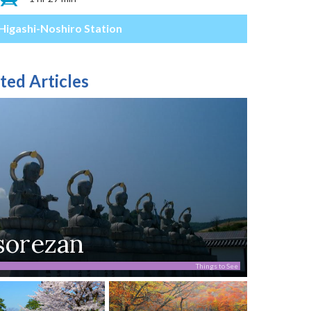
Higashi-Noshiro Station
ted Articles
sorezan
Things to See