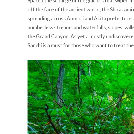
Spared the scourge of the glaciers that wiped mo
off the face of the ancient world, the Shirakam
spreading across Aomori and Akita prefectures i
numberless streams and waterfalls, slopes, vall
the Grand Canyon. As yet a mostly undiscovered
Sanchi is a must for those who want to treat the