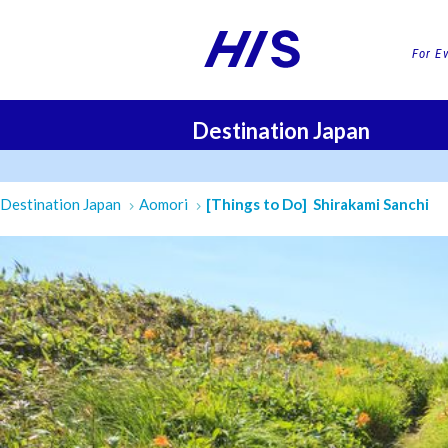
For E
Destination Japan
FLI
Destination Japan
Aomori
[Things to Do] Shirakami Sanchi