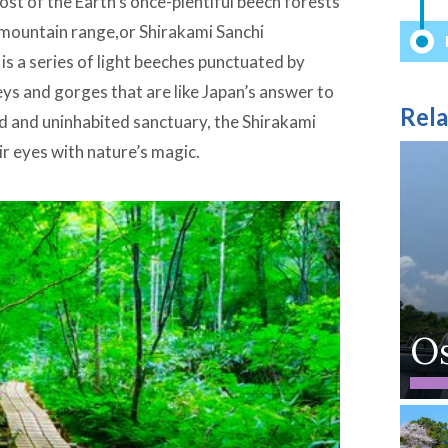
st of the Earth’s once-plentiful beech forests
i mountain range,or Shirakami Sanchi
s a series of light beeches punctuated by
eys and gorges that are like Japan’s answer to
Rela
 and uninhabited sanctuary, the Shirakami
ir eyes with nature’s magic.
O