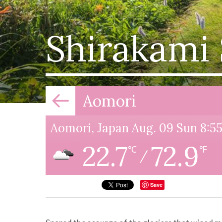
Shirakami
Aomori
Aomori, Japan Aug. 09 Sun 8:
22.7
72.9
℃
℉
/
Save