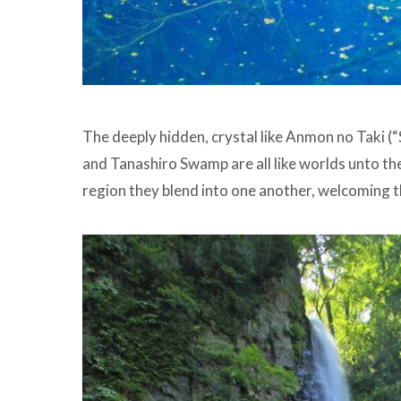
The deeply hidden, crystal like Anmon no Taki (
and Tanashiro Swamp are all like worlds unto the
region they blend into one another, welcoming th