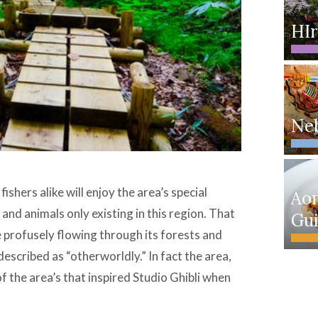
HIr
Neb
ishers alike will enjoy the area’s special
Ao
 and animals only existing in this region. That
Gu
he profusely flowing through its forests and
escribed as “otherworldly.” In fact the area,
f the area’s that inspired Studio Ghibli when