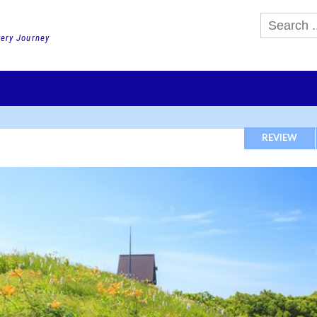
very Journey
GHTS
DAY TOURS
PACKAGE TOURS
JR PASS etc
SCHOOL 
REVIEW