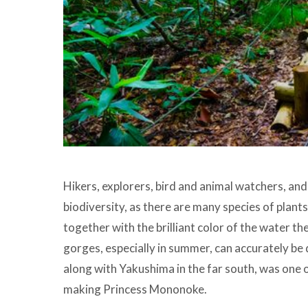
Hikers, explorers, bird and animal watchers, and f
biodiversity, as there are many species of plants
together with the brilliant color of the water t
gorges, especially in summer, can accurately be d
along with Yakushima in the far south, was one o
making Princess Mononoke.