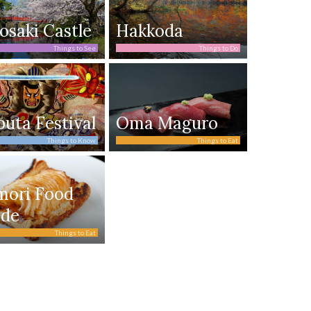
osaki Castle
Hakkoda
Things to See
Things to Do
uta Festival
Oma Maguro
Things to Know
Things to Eat
mori Food
ide
Things to Eat