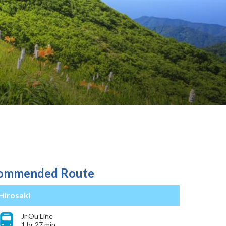
ommended Route
Hirosaki
Jr Ou Line
1 hr 27 min