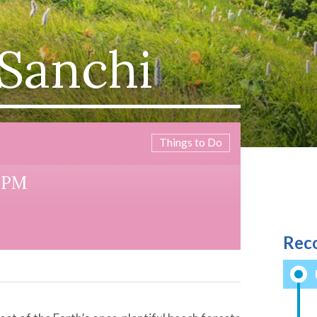
 Sanchi
Things to Do
55PM
Rec