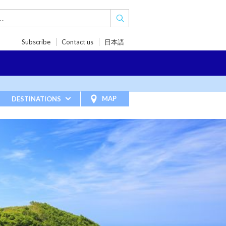
Subscribe
Contact us
日本語
TRIPS
TRAVEL INSPIRATIONS
BLOG
MAP
DESTINATIONS