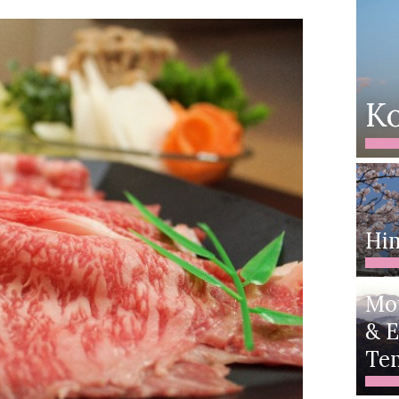
Ko
Him
Mo
& E
Te