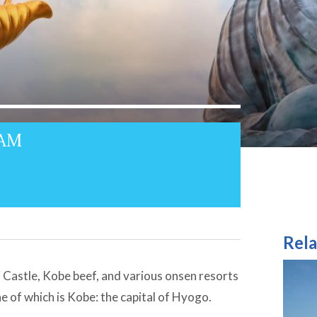
4AM
Rela
Castle, Kobe beef, and various onsen resorts
ne of which is Kobe: the capital of Hyogo.