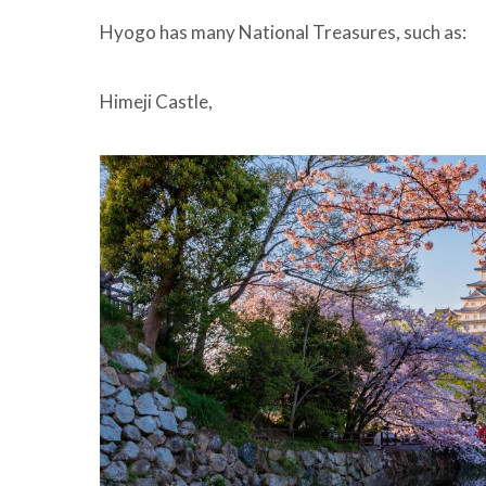
Hyogo has many National Treasures, such as:
Himeji Castle,