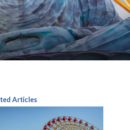
ted Articles