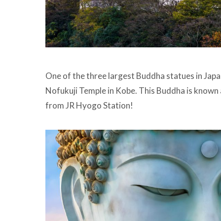
One of the three largest Buddha statues in Japa
Nofukuji Temple in Kobe. This Buddha is known 
from JR Hyogo Station!