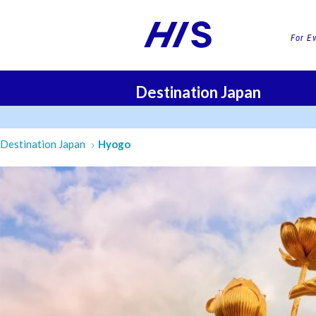
For E
Destination Japan
FLI
Destination Japan
Hyogo