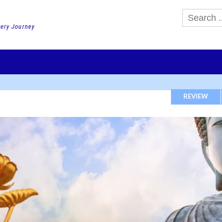
very Journey
GHTS
DAY TOURS
PACKAGE TOURS
JR PASS etc
SCHOOL 
REVIEW