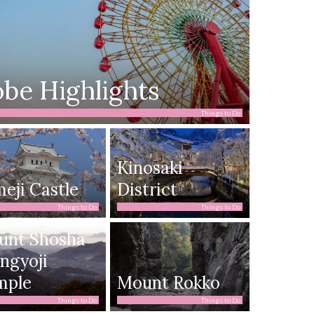
be Highlights
Things to Do
Kinosaki
eji Castle
District
Things to Do
Things to Do
unt Shosha
ngyoji
mple
Mount Rokko
Things to Do
Things to Do