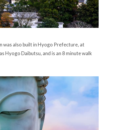
n was also built in Hyogo Prefecture, at
as Hyogo Daibutsu, and is an 8 minute walk