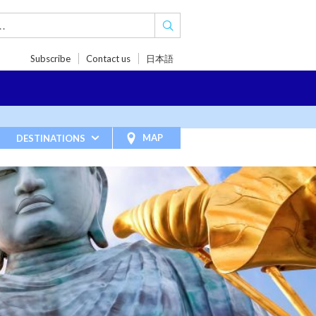
Subscribe
Contact us
日本語
TRIPS
TRAVEL INSPIRATIONS
BLOG
MAP
DESTINATIONS