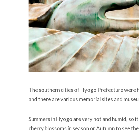
The southern cities of Hyogo Prefecture were h
and there are various memorial sites and museum
Summers in Hyogo are very hot and humid, so it i
cherry blossoms in season or Autumn to see the 