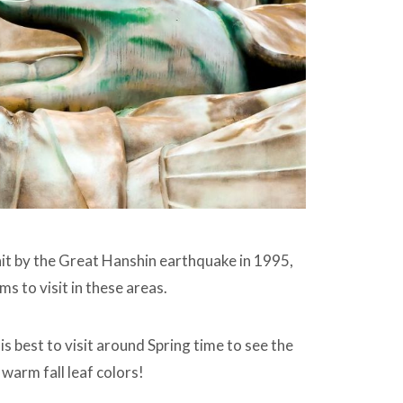
it by the Great Hanshin earthquake in 1995,
s to visit in these areas.
s best to visit around Spring time to see the
warm fall leaf colors!