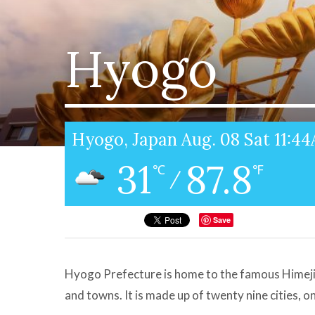
Hyogo
Hyogo, Japan Aug. 08 Sat 11:4
31
87.8
℃
℉
/
Save
Hyogo Prefecture is home to the famous Himeji 
and towns. It is made up of twenty nine cities, o