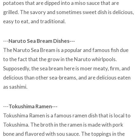
potatoes that are dipped into a miso sauce that are
grilled. The savory and sometimes sweet dish is delicious,
easy to eat, and traditional.
---
Naruto Sea Bream Dishes---
The Naruto Sea Bream is a popular and famous fish due
to the fact that the grow in the Naruto whirlpools.
Supposedly, the sea bream here is moer meaty, firm, and
delicious than other sea-breams, and are delicious eaten
as sashimi.
---
Tokushima Ramen---
Tokushima Ramen is a famous ramen dish that is local to
Tokushima. The broth in the ramen is made with pork
bone and flavored with sou sauce. The toppings in the