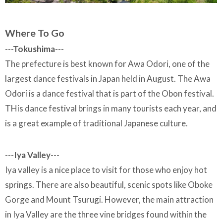
Where To Go
---Tokushima---
The prefecture is best known for Awa Odori, one of the
largest dance festivals in Japan held in August. The Awa
Odori is a dance festival that is part of the Obon festival.
THis dance festival brings in many tourists each year, and
is a great example of traditional Japanese culture.
---
Iya Valley---
Iya valley is a nice place to visit for those who enjoy hot
springs. There are also beautiful, scenic spots like Oboke
Gorge and Mount Tsurugi. However, the main attraction
in Iya Valley are the three vine bridges found within the