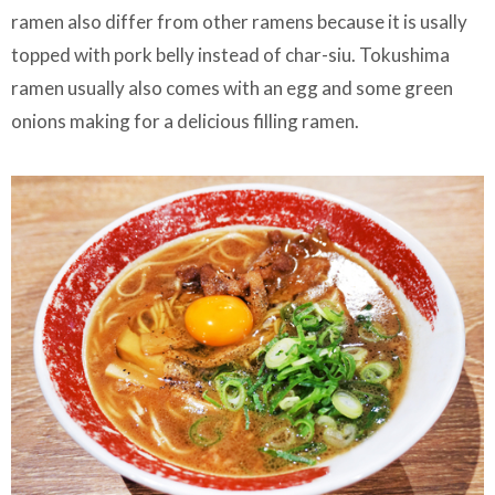
ramen also differ from other ramens because it is usally
topped with pork belly instead of char-siu. Tokushima
ramen usually also comes with an egg and some green
onions making for a delicious filling ramen.