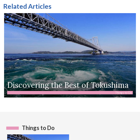
Related Articles
Discovering the Best of Tokushima
Things to Do
Things to Do