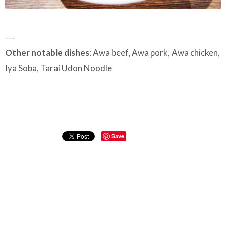
---
Other notable dishes
: Awa beef, Awa pork, Awa chicken,
Iya Soba, Tarai Udon Noodle
Save