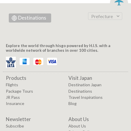
Prefecture
Destinations
Explore the world through hisgo powered by H.I.S. with a
worldwide network of branches in over 100 cities.
Products
Visit Japan
Flights
Destination Japan
Package Tours
Destinations
JR Pass
Travel Inspirations
Insurance
Blog
Newsletter
About Us
Subscribe
About Us