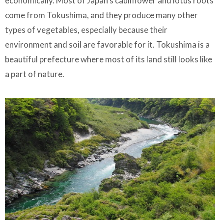
economically. Most of Japan's cauliflower and lotus roots
come from Tokushima, and they produce many other
types of vegetables, especially because their
environment and soil are favorable for it. Tokushima is a
beautiful prefecture where most of its land still looks like
a part of nature.