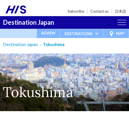
Subscribe
Contact us
日本語
Destination Japan
REVIEW
MAP
DESTINATIONS
Destination Japan
Tokushima
Tokushima