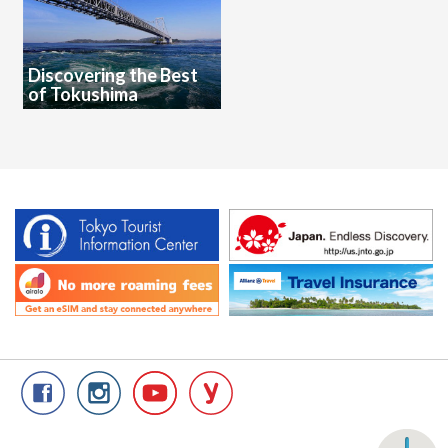
Discovering the Best
of Tokushima