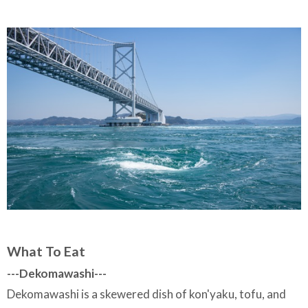
What To Eat
---
Dekomawashi---
Dekomawashi is a skewered dish of kon'yaku, tofu, and