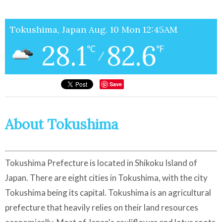
Tokushima, Japan Aug. 10 Mon 12:45AM
28.1
82.6
℃
℉
/
Save
About Tokushima
Tokushima Prefecture is located in Shikoku Island of
Japan. There are eight cities in Tokushima, with the city
Tokushima being its capital. Tokushima is an agricultural
prefecture that heavily relies on their land resources