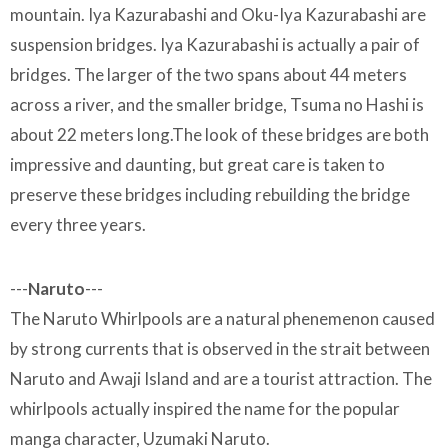
mountain. Iya Kazurabashi and Oku-Iya Kazurabashi are
suspension bridges. Iya Kazurabashi is actually a pair of
bridges. The larger of the two spans about 44 meters
across a river, and the smaller bridge, Tsuma no Hashi is
about 22 meters long.The look of these bridges are both
impressive and daunting, but great care is taken to
preserve these bridges including rebuilding the bridge
every three years.
---
Naruto
---
The Naruto Whirlpools are a natural phenemenon caused
by strong currents that is observed in the strait between
Naruto and Awaji Island and are a tourist attraction. The
whirlpools actually inspired the name for the popular
manga character, Uzumaki Naruto.