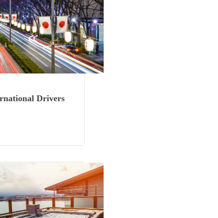
Things to See
rnational Drivers