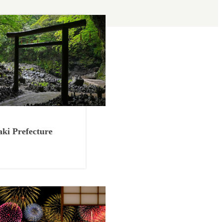
Things to Know
ki Prefecture