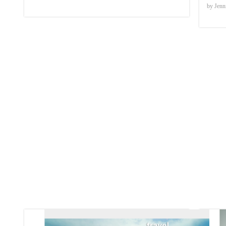
by Jenn