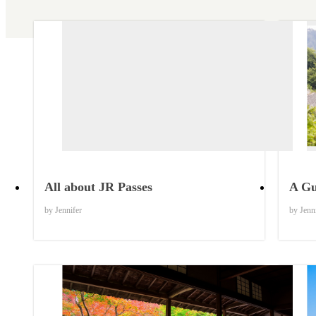
Things to Know
All about JR Passes
A Gu
by Jennifer
by Jenn