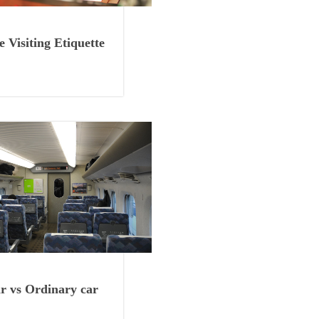
Things to Know
 Visiting Etiquette
Things to Know
 vs Ordinary car