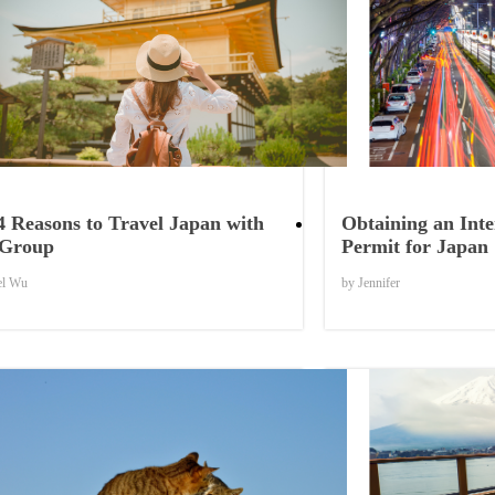
Things to Know
4 Reasons to Travel Japan with
Obtaining an Inte
 Group
Permit for Japan
el Wu
by Jennifer