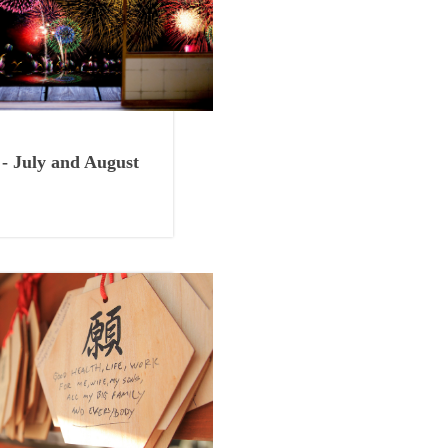
Things to See
- July and August