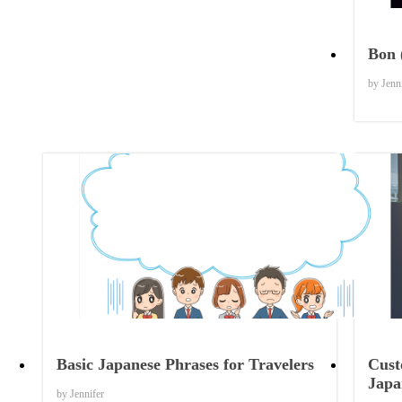
Bon 
by Jenn
Things to Know
Basic Japanese Phrases for Travelers
Cust
Japa
by Jennifer