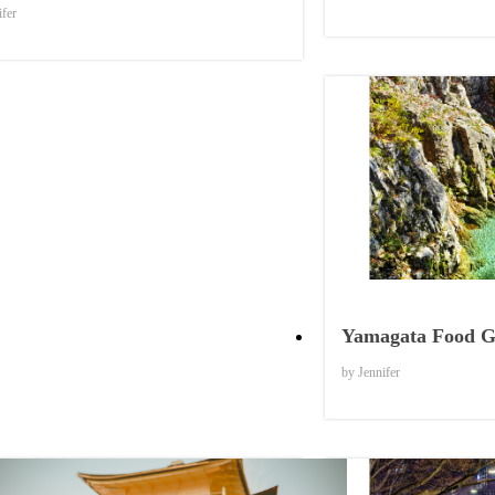
ifer
Yamagata Food G
by Jennifer