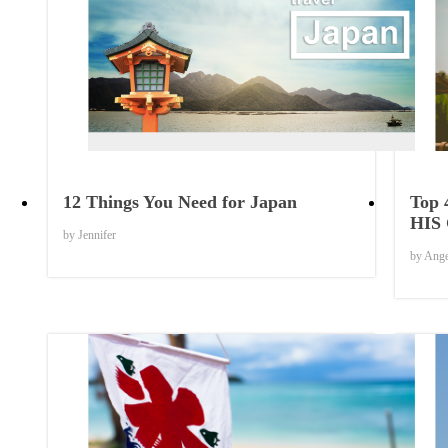
Things to Know
12 Things You Need for Japan
Top 
HIS
by Jennifer
by Ang