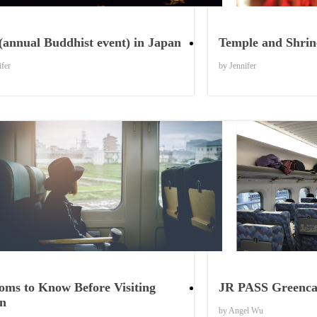
Things to See
(annual Buddhist event) in Japan
Temple and Shrine
ifer
by Jennifer
Things to Know
oms to Know Before Visiting
JR PASS Greencar
n
by Angel Wu