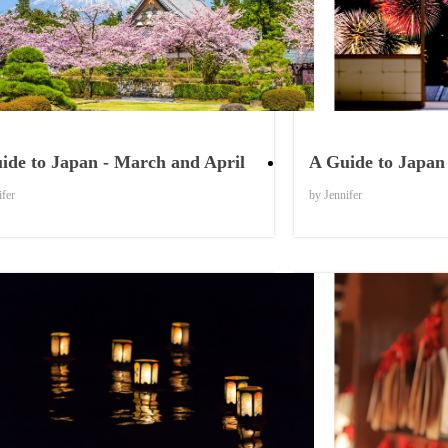
Things to Know
ide to Japan - March and April
A Guide to Japan 
ifer
by Jennifer