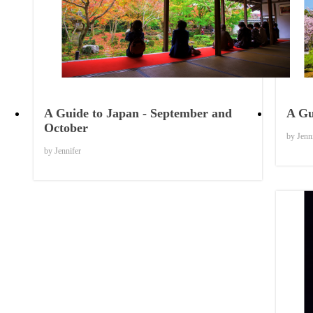
Things to Know
A Guide to Japan - September and
A Gu
October
by Jenn
by Jennifer