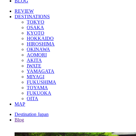
BLOG
REVIEW
DESTINATIONS
TOKYO
OSAKA
KYOTO
HOKKAIDO
HIROSHIMA
OKINAWA
AOMORI
AKITA
IWATE
YAMAGATA
MIYAGI
FUKUSHIMA
TOYAMA
FUKUOKA
OITA
MAP
Destination Japan
Blog