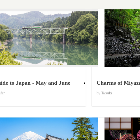
Things to Know
ide to Japan - May and June
Charms of Miyaza
ifer
by Tatsuki