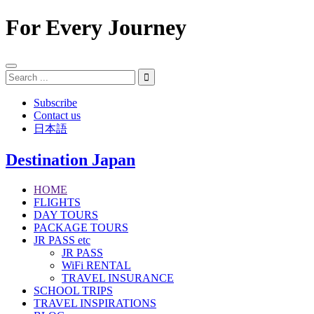
For Every Journey
Subscribe
Contact us
日本語
Destination Japan
HOME
FLIGHTS
DAY TOURS
PACKAGE TOURS
JR PASS etc
JR PASS
WiFi RENTAL
TRAVEL INSURANCE
SCHOOL TRIPS
TRAVEL INSPIRATIONS