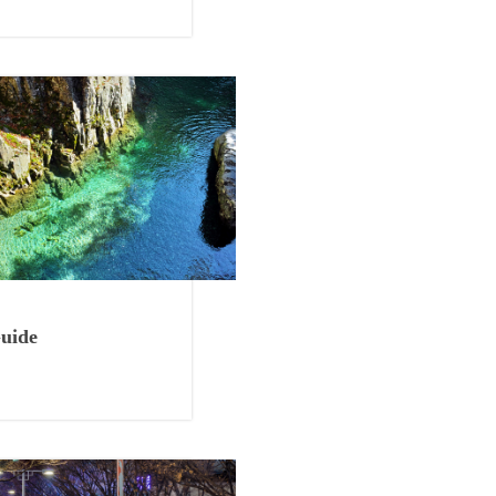
Things to Eat
uide