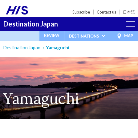
Subscribe
Contact us
日本語
Destination Japan
REVIEW
MAP
DESTINATIONS
Destination Japan
Yamaguchi
Yamaguchi