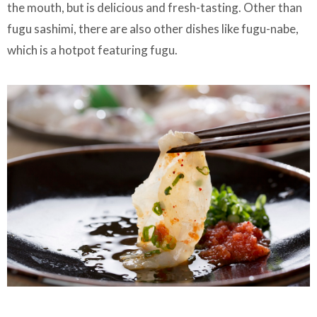
the mouth, but is delicious and fresh-tasting. Other than
fugu sashimi, there are also other dishes like fugu-nabe,
which is a hotpot featuring fugu.