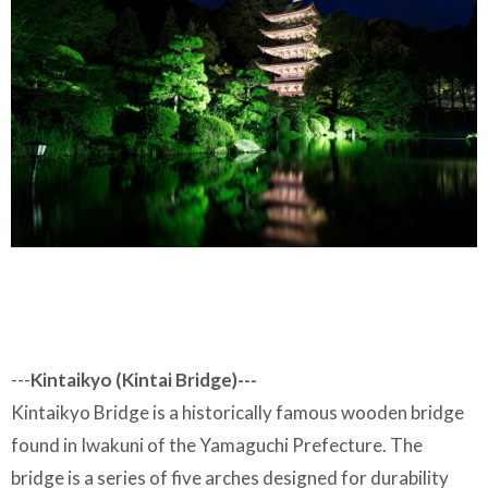
---
Kintaikyo (Kintai Bridge)---
Kintaikyo Bridge is a historically famous wooden bridge
found in Iwakuni of the Yamaguchi Prefecture. The
bridge is a series of five arches designed for durability