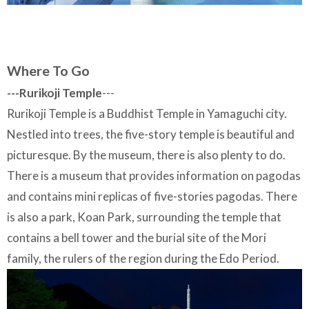
Where To Go
---Rurikoji Temple
---
Rurikoji Temple is a Buddhist Temple in Yamaguchi city.
Nestled into trees, the five-story temple is beautiful and
picturesque. By the museum, there is also plenty to do.
There is a museum that provides information on pagodas
and contains mini replicas of five-stories pagodas. There
is also a park, Koan Park, surrounding the temple that
contains a bell tower and the burial site of the Mori
family, the rulers of the region during the Edo Period.