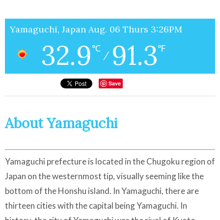
Yamaguchi, Japan Aug. 06 Thurs 3:26PM
32.9
91.3
℃
℉
/
Save
About Yamaguchi
Yamaguchi prefecture is located in the Chugoku region of
Japan on the westernmost tip, visually seeming like the
bottom of the Honshu island. In Yamaguchi, there are
thirteen cities with the capital being Yamaguchi. In