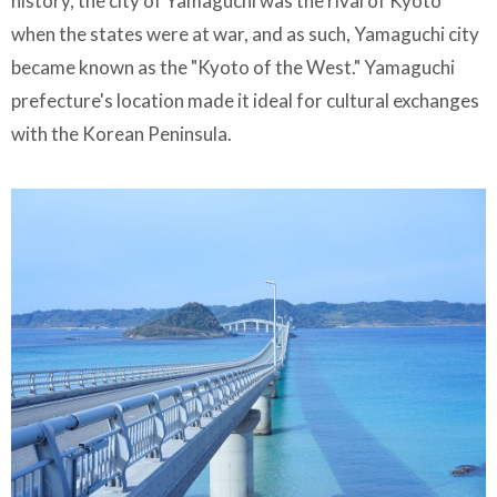
history, the city of Yamaguchi was the rival of Kyoto
when the states were at war, and as such, Yamaguchi city
became known as the "Kyoto of the West." Yamaguchi
prefecture's location made it ideal for cultural exchanges
with the Korean Peninsula.