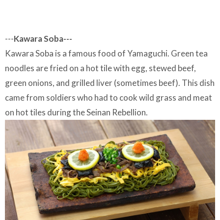
---
Kawara Soba---
Kawara Soba is a famous food of Yamaguchi. Green tea
noodles are fried on a hot tile with egg, stewed beef,
green onions, and grilled liver (sometimes beef). This dish
came from soldiers who had to cook wild grass and meat
on hot tiles during the Seinan Rebellion.