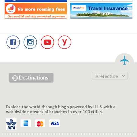
Prefecture
Destinations
Explore the world through hisgo powered by H.I.S. with a
worldwide network of branches in over 100 cities.