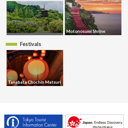
Motonosumi Shrine
Festivals
Tanabata Chochin Matsuri