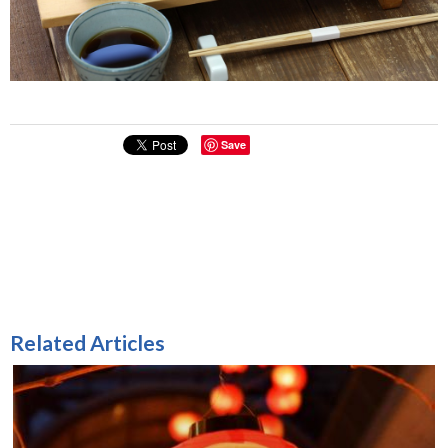
Save
Related Articles