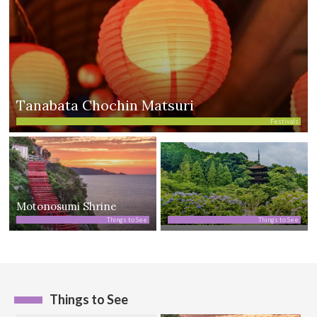
Tanabata Chochin Matsuri
Festivals
Motonosumi Shrine
Things to See
Things to See
Things to See