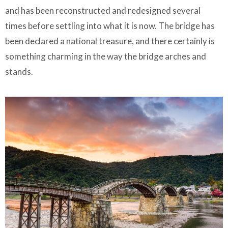
and has been reconstructed and redesigned several
times before settling into what it is now. The bridge has
been declared a national treasure, and there certainly is
something charming in the way the bridge arches and
stands.