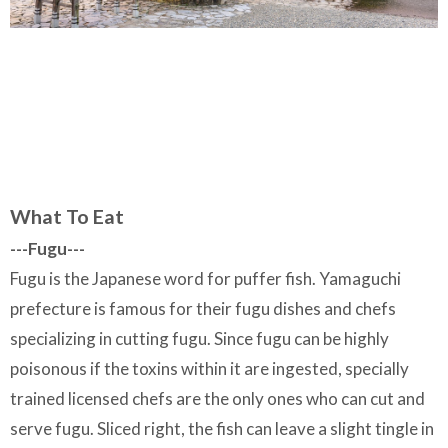
What To Eat
---Fugu---
Fugu is the Japanese word for puffer fish. Yamaguchi
prefecture is famous for their fugu dishes and chefs
specializing in cutting fugu. Since fugu can be highly
poisonous if the toxins within it are ingested, specially
trained licensed chefs are the only ones who can cut and
serve fugu. Sliced right, the fish can leave a slight tingle in