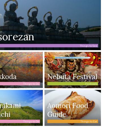
sorezan
Things to See
kkoda
Nebuta Festival
Things to Do
Festivals
rakami
Aomori Food
chi
Guide
Things to Do
Things to Eat