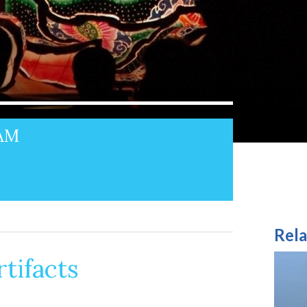
3AM
Rela
tifacts