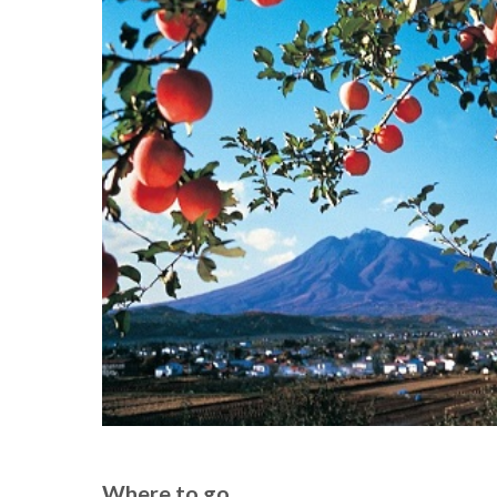
Where to go