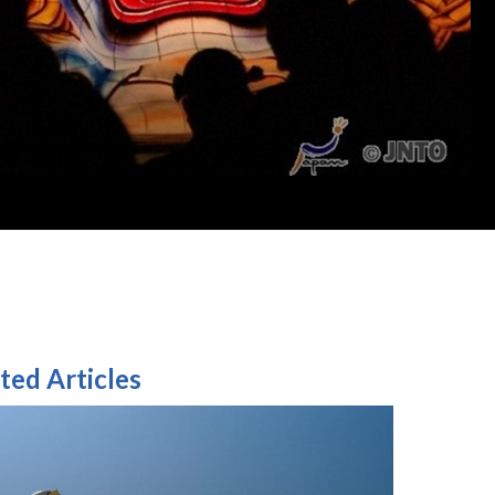
ted Articles