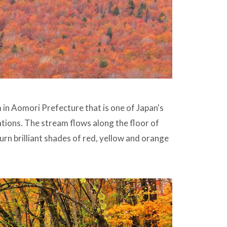
in Aomori Prefecture that is one of Japan's
ions. The stream flows along the floor of
rn brilliant shades of red, yellow and orange