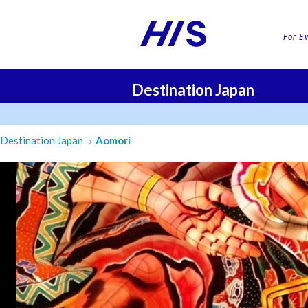
For E
Destination Japan
FLI
Destination Japan
Aomori