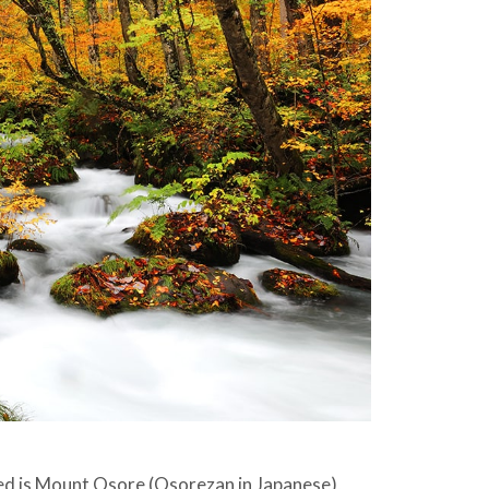
ed is Mount Osore (Osorezan in Japanese),