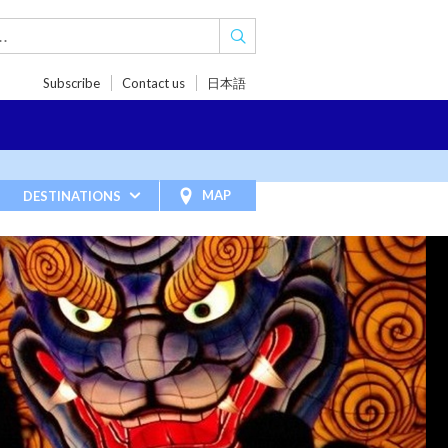
Subscribe
Contact us
日本語
TRIPS
TRAVEL INSPIRATIONS
BLOG
MAP
DESTINATIONS