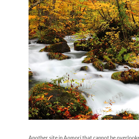
Another site in Aomori that cannot be overlook