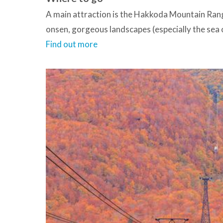
A main attraction is the Hakkoda Mountain Ran
onsen, gorgeous landscapes (especially the sea 
Find out more