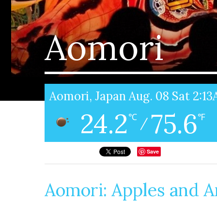
Aomori
Aomori, Japan Aug. 08 Sat 2:1
24.2
75.6
℃
℉
/
Save
Aomori: Apples and Ar