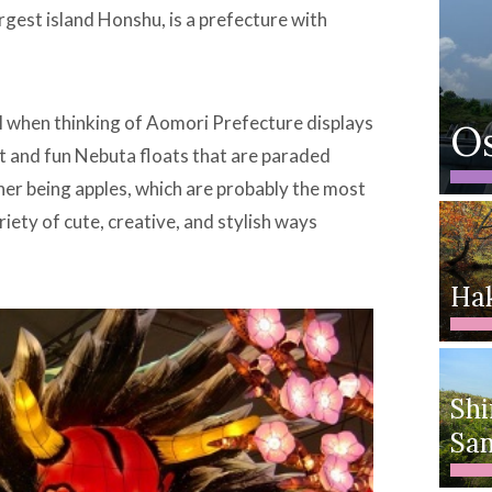
argest island Honshu, is a prefecture with
l when thinking of Aomori Prefecture displays
O
ent and fun Nebuta floats that are paraded
her being apples, which are probably the most
iety of cute, creative, and stylish ways
Ha
Shi
San