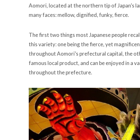
Aomori, located at the northern tip of Japan’s l
many faces: mellow, dignified, funky, fierce.
The first two things most Japanese people recal
this variety: one being the fierce, yet magnific
throughout Aomori’s prefectural capital, the ot
famous local product, and can be enjoyed in a var
throughout the prefecture.