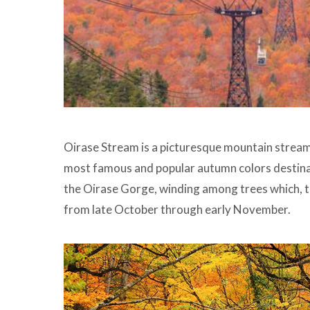
Oirase Stream is a picturesque mountain stream 
most famous and popular autumn colors destinat
the Oirase Gorge, winding among trees which, tu
from late October through early November.