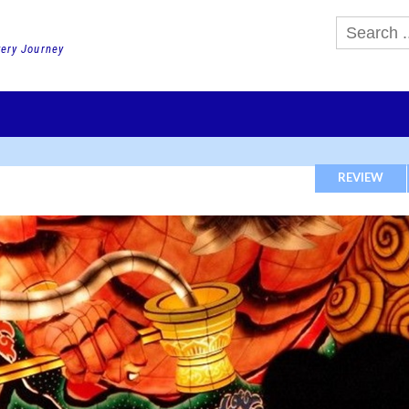
very Journey
GHTS
DAY TOURS
PACKAGE TOURS
JR PASS etc
SCHOOL 
REVIEW