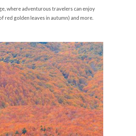
ge, where adventurous travelers can enjoy
of red golden leaves in autumn) and more.