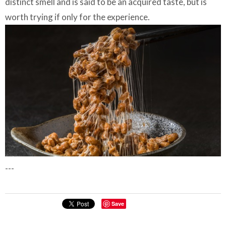
distinct smell and is said to be an acquired taste, but is
worth trying if only for the experience.
---
Save