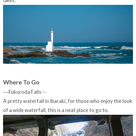
lakes.
Where To Go
---
Fukuroda Falls---
A pretty waterfall in Ibaraki, for those who enjoy the look
of a wide waterfall, this is a neat place to go to.