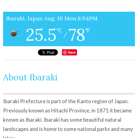
Ibaraki, Japan Aug. 10 Mon 8:04PM
25.5
78
℃
℉
/
Save
About Ibaraki
Ibaraki Prefecture is part of the Kanto region of Japan.
Previously known as Hitachi Province, in 1871 it became
known as Ibaraki. Ibaraki has some beautiful natural
landscapes and is home to some national parks and many