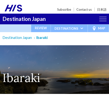
Subscribe
Contact us
日本語
Destination Japan
REVIEW
MAP
DESTINATIONS
Destination Japan
Ibaraki
Ibaraki