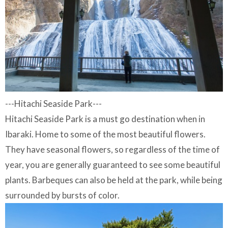
---Hitachi Seaside Park---
Hitachi Seaside Park is a must go destination when in
Ibaraki. Home to some of the most beautiful flowers.
They have seasonal flowers, so regardless of the time of
year, you are generally guaranteed to see some beautiful
plants. Barbeques can also be held at the park, while being
surrounded by bursts of color.