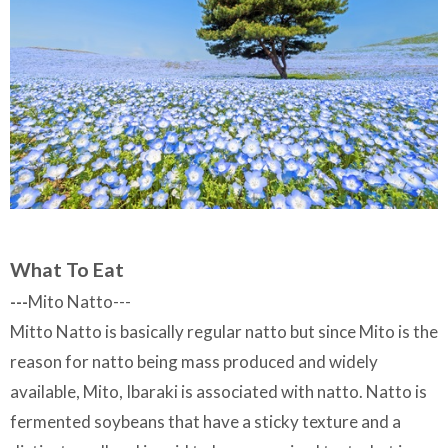
What To Eat
---
Mito Natto---
Mitto Natto is basically regular natto but since Mito is the
reason for natto being mass produced and widely
available, Mito, Ibaraki is associated with natto. Natto is
fermented soybeans that have a sticky texture and a