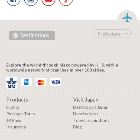
Prefecture
Destinations
Explore the world through hisgo powered by H.I.S. with a
worldwide network of branches in over 100 cities.
Products
Visit Japan
Flights
Destination Japan
Package Tours
Destinations
JR Pass
Travel Inspirations
Insurance
Blog