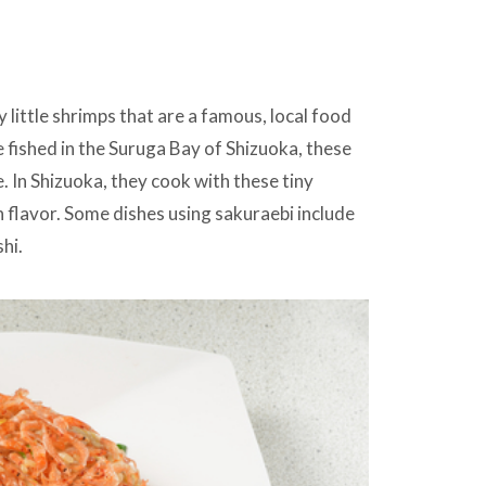
 little shrimps that are a famous, local food
 fished in the Suruga Bay of Shizuoka, these
. In Shizuoka, they cook with these tiny
h flavor. Some dishes using sakuraebi include
hi.