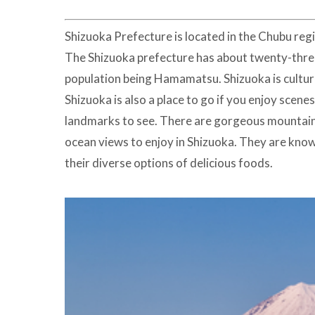
Shizuoka Prefecture is located in the Chubu regio
The Shizuoka prefecture has about twenty-three c
population being Hamamatsu. Shizuoka is cultura
Shizuoka is also a place to go if you enjoy scen
landmarks to see. There are gorgeous mountain
ocean views to enjoy in Shizuoka. They are know
their diverse options of delicious foods.