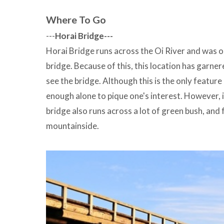
Where To Go
---
Horai Bridge---
Horai Bridge runs across the Oi River and was 
bridge. Because of this, this location has garner
see the bridge. Although this is the only feature
enough alone to pique one's interest. However, i
bridge also runs across a lot of green bush, and 
mountainside.