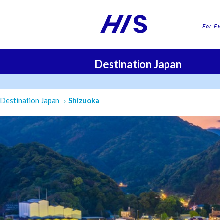
For E
Destination Japan
FLI
Destination Japan
Shizuoka