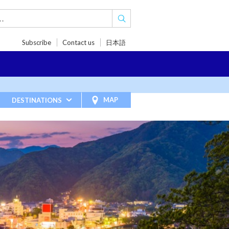
Subscribe
Contact us
日本語
TRIPS
TRAVEL INSPIRATIONS
BLOG
MAP
DESTINATIONS