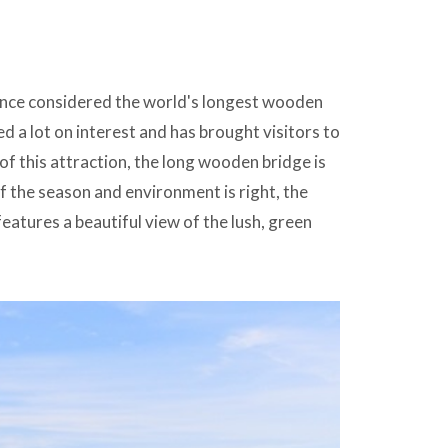
once considered the world's longest wooden
ed a lot on interest and has brought visitors to
 of this attraction, the long wooden bridge is
f the season and environment is right, the
features a beautiful view of the lush, green