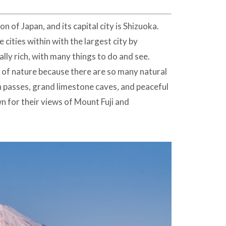
n of Japan, and its capital city is Shizuoka.
ities within with the largest city by
lly rich, with many things to do and see.
es of nature because there are so many natural
 passes, grand limestone caves, and peaceful
n for their views of Mount Fuji and