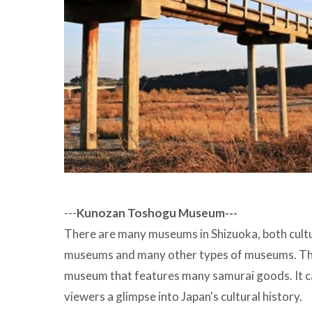
---
Kunozan Toshogu Museum---
There are many museums in Shizuoka, both cultur
museums and many other types of museums. Th
museum that features many samurai goods. It ca
viewers a glimpse into Japan's cultural history.