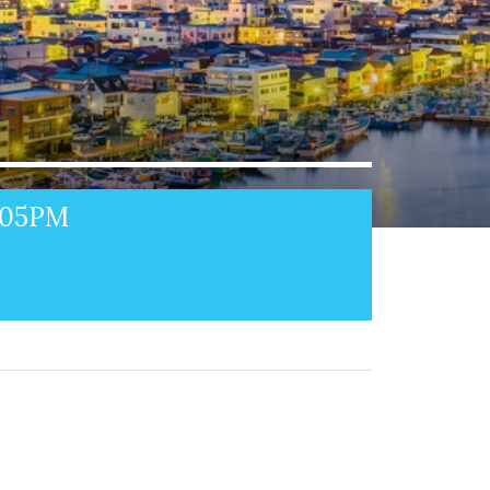
1:05PM