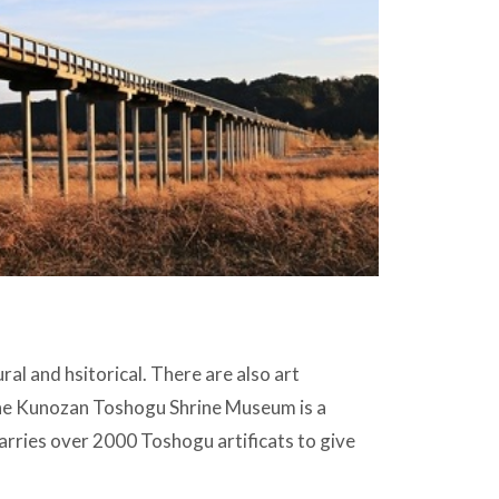
al and hsitorical. There are also art
e Kunozan Toshogu Shrine Museum is a
rries over 2000 Toshogu artificats to give