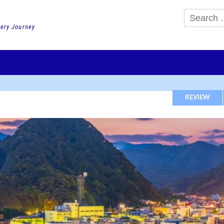
very Journey
GHTS
DAY TOURS
PACKAGE TOURS
JR PASS etc
SCHOOL 
REVIEW