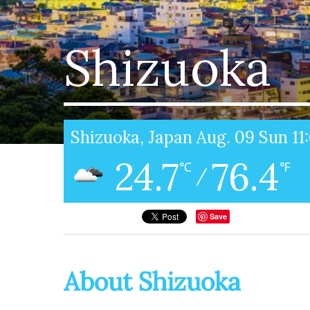
Shizuoka
Shizuoka, Japan Aug. 09 Sun 1
24.7
76.4
℃
℉
/
Save
About Shizuoka