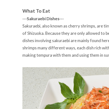
What To Eat
---Sakuraebi Dishes---
Sakuraebi, also known as cherry shrimps, are tiny
of Shizuoka. Because they are only allowed to be
dishes involving sakuraebi are mainly found here
shrimps many different ways, each dish rich wit
making tempura with them and using them in sus