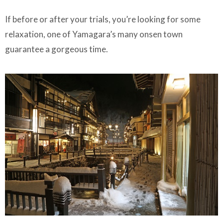
If before or after your trials, you’re looking for some
relaxation, one of Yamagara’s many onsen town
guarantee a gorgeous time.