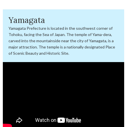
Yamagata
Yamagata Prefecture is located in the southwest corner of
Tohoku, facing the Sea of Japan. The temple of Yama-dera,
carved into the mountainside near the city of Yamagata, is a
major attraction. The temple is a nationally designated Place
of Scenic Beauty and Historic Site.