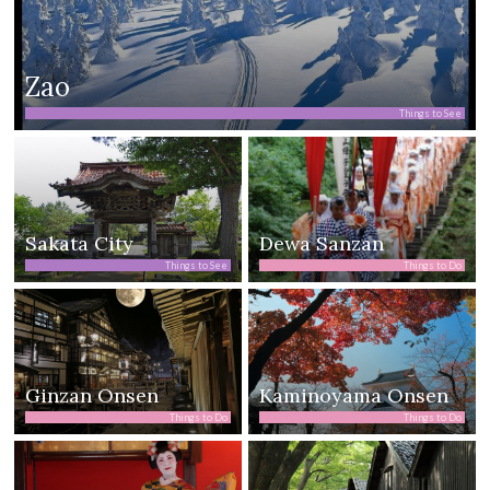
Zao
Things to See
Sakata City
Dewa Sanzan
Things to See
Things to Do
Ginzan Onsen
Kaminoyama Onsen
Things to Do
Things to Do