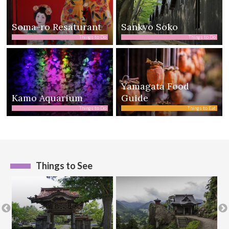
Soma-ro Resaturant
Sankyo Soko
Things to Do
Things to Do
Yamagata Food
Kamo Aquarium
Guide
Things to Do
Things to Eat
Things to See