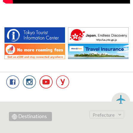
Prefecture
Destinations