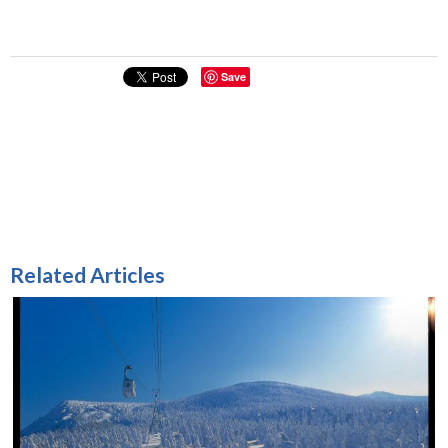
Save
Related Articles