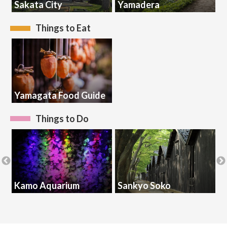
Sakata City
Yamadera
K
Things to Eat
Yamagata Food Guide
Things to Do
Kamo Aquarium
Sankyo Soko
S