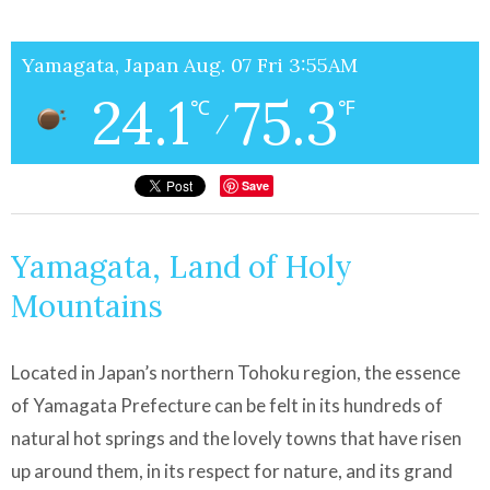
Yamagata, Japan Aug. 07 Fri 3:55AM
24.1
75.3
℃
℉
/
Save
Yamagata, Land of Holy
Mountains
Located in Japan’s northern Tohoku region, the essence
of Yamagata Prefecture can be felt in its hundreds of
natural hot springs and the lovely towns that have risen
up around them, in its respect for nature, and its grand