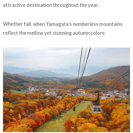
attractive destination throughout the year.
Whether fall, when Yamagata’s numberless mountains
reflect the mellow yet stunning autumn colors: