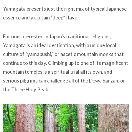
Yamagata presents just the right mix of typical Japanese
essence and a certain “deep” flavor.
For one interested in Japan’s traditional religions,
Yamagata is an ideal destination, with a unique local
culture of “yamabushi,” or ascetic mountain monks that
continue to this day. Climbing up to one of its magnificent
mountain temples is a spiritual trial all its own, and
serious pilgrims can challenge all of the Dewa Sanzan, or
the Three Holy Peaks.