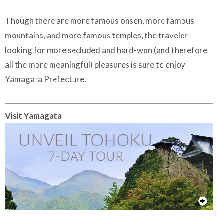
Though there are more famous onsen, more famous
mountains, and more famous temples, the traveler
looking for more secluded and hard-won (and therefore
all the more meaningful) pleasures is sure to enjoy
Yamagata Prefecture.
Visit Yamagata