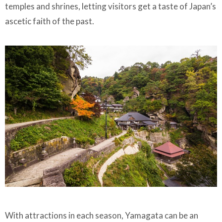
temples and shrines, letting visitors get a taste of Japan’s
ascetic faith of the past.
With attractions in each season, Yamagata can be an