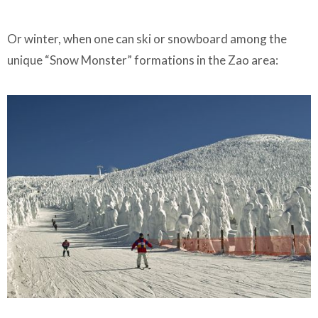
Or winter, when one can ski or snowboard among the
unique “Snow Monster” formations in the Zao area: