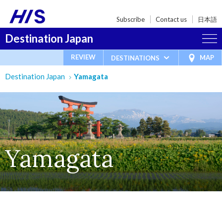
Subscribe
Contact us
日本語
Destination Japan
REVIEW
MAP
DESTINATIONS
Destination Japan
Yamagata
Yamagata