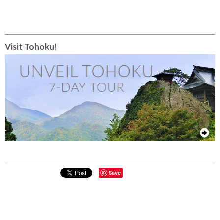
Visit Tohoku!
Save