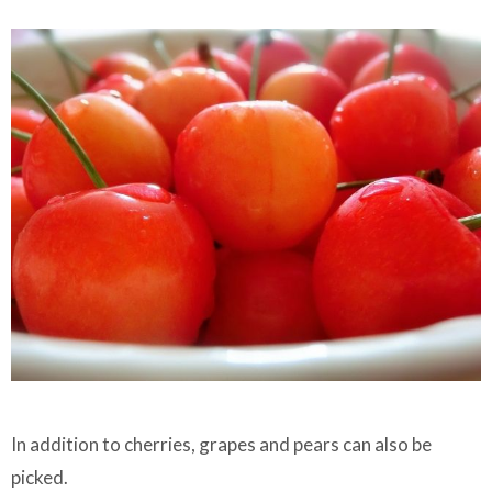
In addition to cherries, grapes and pears can also be
picked.