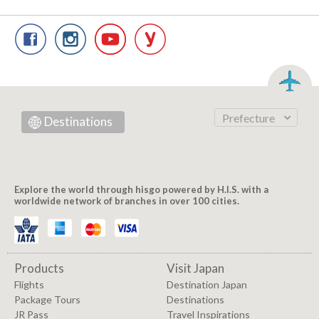
Prefecture
Destinations
Explore the world through hisgo powered by H.I.S. with a
worldwide network of branches in over 100 cities.
Products
Visit Japan
Flights
Destination Japan
Package Tours
Destinations
JR Pass
Travel Inspirations