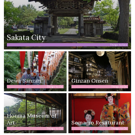
Sakata City
Things to See
Dewa Sanzan
Ginzan Onsen
Things to Do
Things to Do
Honma Museum of
Art
Soma-ro Resaturant
Things to Do
Things to Do