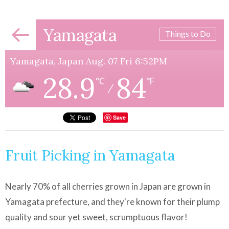
Yamagata
Things to Do
Yamagata, Japan Aug. 07 Fri 6:52PM
28.9
84
℃
℉
/
Save
Fruit Picking in Yamagata
Nearly 70% of all cherries grown in Japan are grown in
Yamagata prefecture, and they're known for their plump
quality and sour yet sweet, scrumptuous flavor!