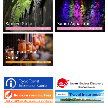
Sankyo Soko
Kamo Aquarium
Things to Do
Things to Do
Yamagata Food
Guide
Things to Eat