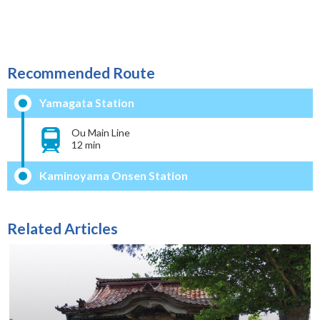
Recommended Route
Yamagata Station
Ou Main Line
12 min
Kaminoyama Onsen Station
Related Articles