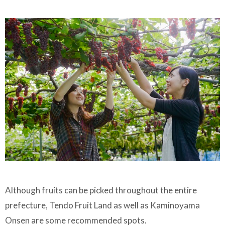
Although fruits can be picked throughout the entire
prefecture, Tendo Fruit Land as well as Kaminoyama
Onsen are some recommended spots.