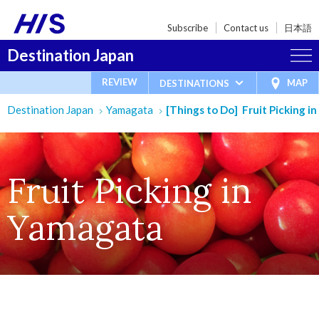
Subscribe
Contact us
日本語
Destination Japan
REVIEW
MAP
DESTINATIONS
Destination Japan
Yamagata
[Things to Do] Fruit Picking i
Fruit Picking in
Yamagata