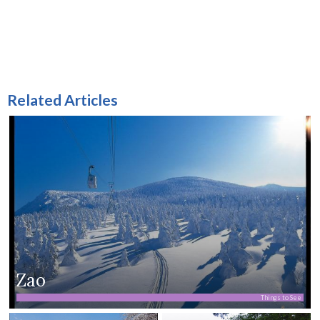
Related Articles
Zao
Things to See