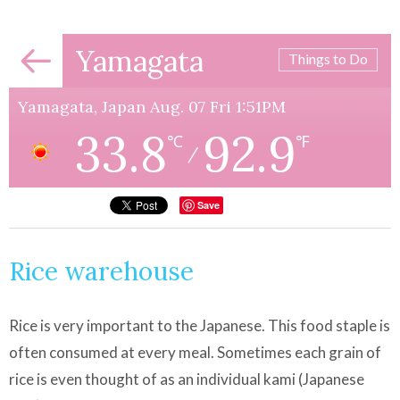
Yamagata
Things to Do
Yamagata, Japan Aug. 07 Fri 1:51PM
33.8
92.9
℃
℉
/
Save
Rice warehouse
Rice is very important to the Japanese. This food staple is
often consumed at every meal. Sometimes each grain of
rice is even thought of as an individual kami (Japanese