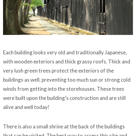
Each building looks very old and traditionally Japanese,
with wooden exteriors and thick grassy roofs. Thick and
very lush green trees protect the exteriors of the
buildings as well, preventing too much sun or strong cold
winds from getting into the storehouses. These trees
were built upon the building’s construction and are still
alive and well today!
There is also a small shrine at the back of the buildings
that can be visited. The best way to access this site and