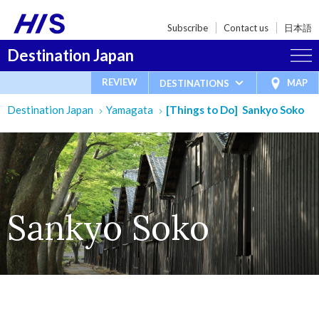
Subscribe
Contact us
日本語
Destination Japan
REVIEW
MAP
DESTINATIONS
Destination Japan
Yamagata
[Things to Do] Sankyo Soko
Sankyo Soko