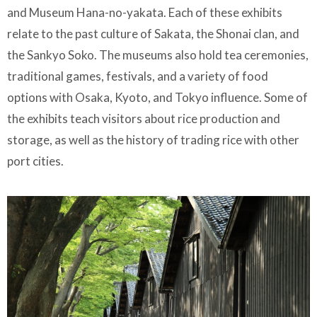
and Museum Hana-no-yakata. Each of these exhibits
relate to the past culture of Sakata, the Shonai clan, and
the Sankyo Soko. The museums also hold tea ceremonies,
traditional games, festivals, and a variety of food
options with Osaka, Kyoto, and Tokyo influence. Some of
the exhibits teach visitors about rice production and
storage, as well as the history of trading rice with other
port cities.