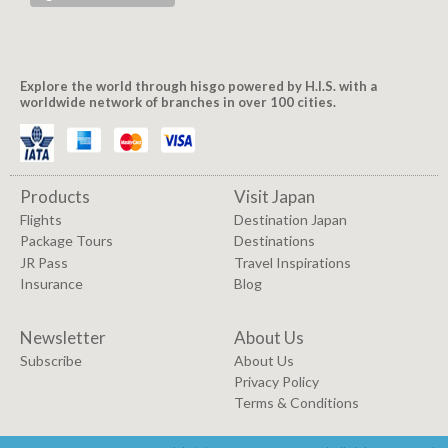
Explore the world through hisgo powered by H.I.S. with a
worldwide network of branches in over 100 cities.
Products
Visit Japan
Flights
Destination Japan
Package Tours
Destinations
JR Pass
Travel Inspirations
Insurance
Blog
Newsletter
About Us
Subscribe
About Us
Privacy Policy
Terms & Conditions