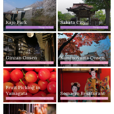
Kajo Park
Sakata City
Things to See
Things to See
Ginzan Onsen
Kaminoyama Onsen
Things to Do
Things to Do
Fruit Picking in
Yamagata
Soma-ro Resaturant
Things to Do
Things to Do