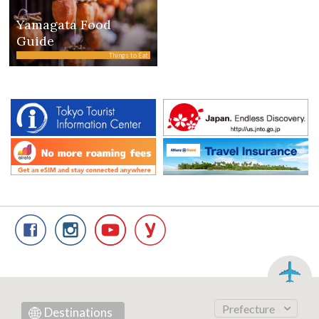
Yamagata Food
Guide
Things to Eat
Prefecture
Destinations