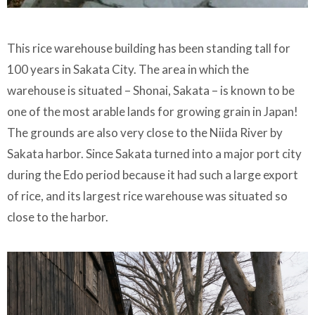
This rice warehouse building has been standing tall for
100 years in Sakata City. The area in which the
warehouse is situated – Shonai, Sakata – is known to be
one of the most arable lands for growing grain in Japan!
The grounds are also very close to the Niida River by
Sakata harbor. Since Sakata turned into a major port city
during the Edo period because it had such a large export
of rice, and its largest rice warehouse was situated so
close to the harbor.