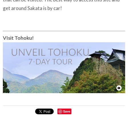
get around Sakata is by car!
VIsit Tohoku!
Save