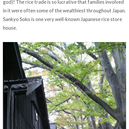
god)! The rice trade is so lucrative that families involved
in it were often some of the wealthiest throughout Japan.
Sankyo Soko is one very well-known Japanese rice store
house.