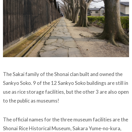
The Sakai family of the Shonai clan built and owned the
Sankyo Soko. 9 of the 12 Sankyo Soko buildings are still in
use as rice storage facilities, but the other 3 are also open
to the public as museums!
The official names for the three museum facilities are the
Shonai Rice Historical Museum, Sakara Yume-no-kura,