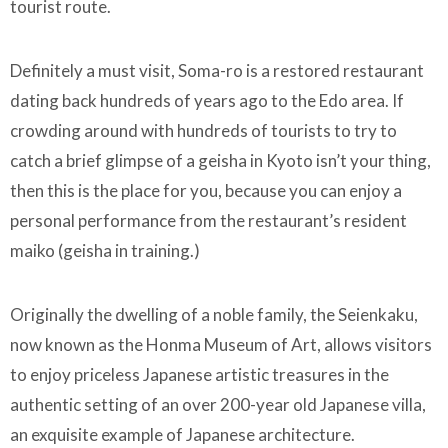
tourist route.
Definitely a must visit, Soma-ro is a restored restaurant
dating back hundreds of years ago to the Edo area. If
crowding around with hundreds of tourists to try to
catch a brief glimpse of a geisha in Kyoto isn’t your thing,
then this is the place for you, because you can enjoy a
personal performance from the restaurant’s resident
maiko (geisha in training.)
Originally the dwelling of a noble family, the Seienkaku,
now known as the Honma Museum of Art, allows visitors
to enjoy priceless Japanese artistic treasures in the
authentic setting of an over 200-year old Japanese villa,
an exquisite example of Japanese architecture.