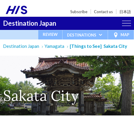
Subscribe
Contact us
日本語
Destination Japan
REVIEW
MAP
DESTINATIONS
Destination Japan
Yamagata
[Things to See] Sakata City
Sakata City