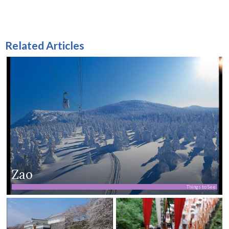
Related Articles
Zao
Things to See