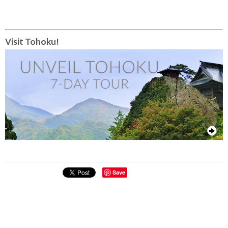
Visit Tohoku!
Save