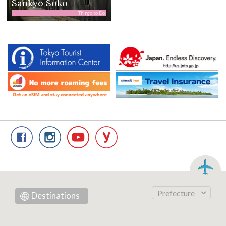
Sankyo Soko
Things to Do
Prefecture
Destinations