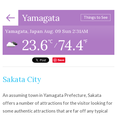
Yamagata
Things to See
Yamagata, Japan Aug. 09 Sun 2:31AM
23.6
74.4
℃
℉
/
Save
Sakata City
An assuming town in Yamagata Prefecture, Sakata
offers a number of attractions for the visitor looking for
some authentic attractions that are far off any typical