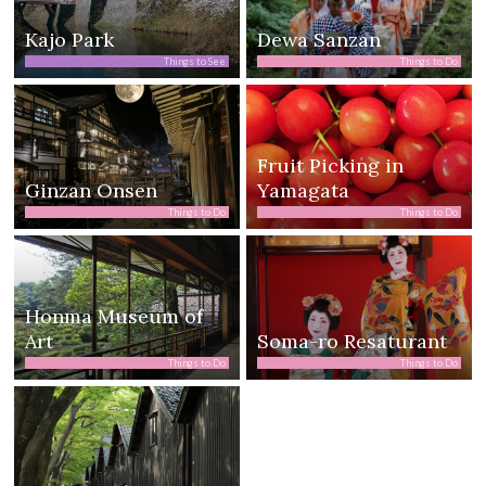
Kajo Park
Dewa Sanzan
Things to See
Things to Do
Fruit Picking in
Ginzan Onsen
Yamagata
Things to Do
Things to Do
Honma Museum of
Art
Soma-ro Resaturant
Things to Do
Things to Do