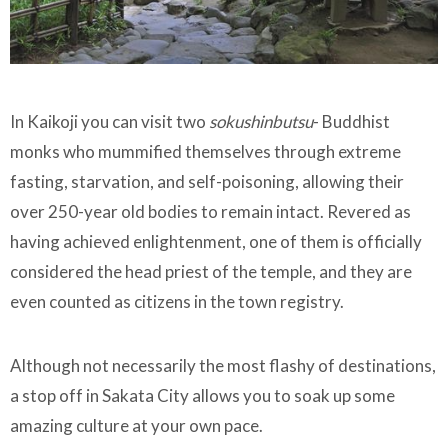
In Kaikoji you can visit two
sokushinbutsu
- Buddhist
monks who mummified themselves through extreme
fasting, starvation, and self-poisoning, allowing their
over 250-year old bodies to remain intact. Revered as
having achieved enlightenment, one of them is officially
considered the head priest of the temple, and they are
even counted as citizens in the town registry.
Although not necessarily the most flashy of destinations,
a stop off in Sakata City allows you to soak up some
amazing culture at your own pace.