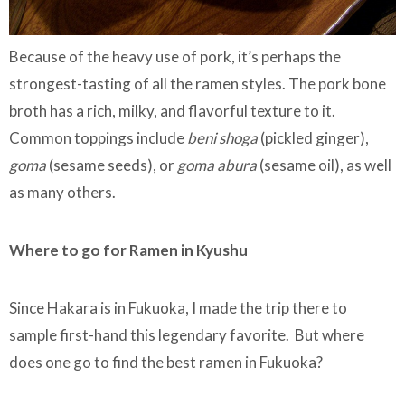
Because of the heavy use of pork, it’s perhaps the
strongest-tasting of all the ramen styles. The pork bone
broth has a rich, milky, and flavorful texture to it.
Common toppings include
beni shoga
(pickled ginger),
goma
(sesame seeds), or
goma abura
(sesame oil), as well
as many others.
Where to go for Ramen in Kyushu
Since Hakara is in Fukuoka, I made the trip there to
sample first-hand this legendary favorite. But where
does one go to find the best ramen in Fukuoka?