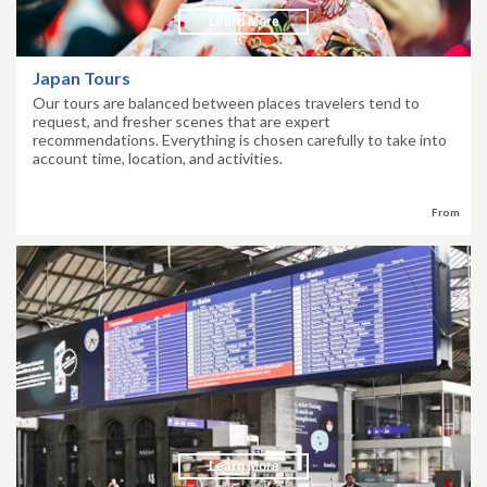
Learn More
Japan Tours
Our tours are balanced between places travelers tend to
request, and fresher scenes that are expert
recommendations. Everything is chosen carefully to take into
account time, location, and activities.
From
Learn More