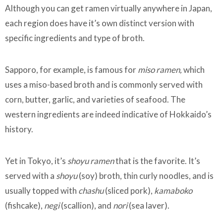
Although you can get ramen virtually anywhere in Japan,
each region does have it’s own distinct version with
specific ingredients and type of broth.
Sapporo, for example, is famous for
miso ramen,
which
uses a miso-based broth and is commonly served with
corn, butter, garlic, and varieties of seafood. The
western ingredients are indeed indicative of Hokkaido’s
history.
Yet in Tokyo, it’s
shoyu ramen
that is the favorite. It’s
served with a
shoyu
(soy) broth, thin curly noodles, and is
usually topped with
chashu
(sliced pork),
kamaboko
(fishcake),
negi
(scallion), and
nori
(sea laver).