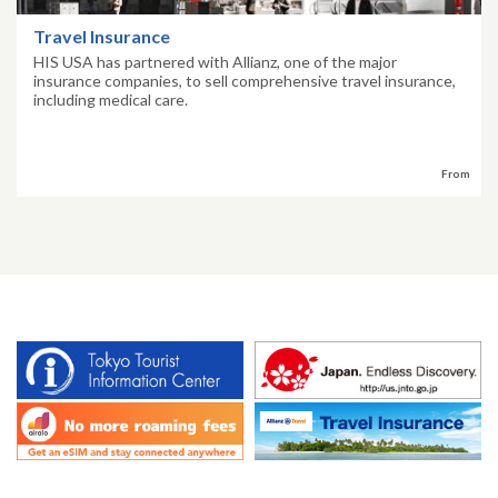
Travel Insurance
HIS USA has partnered with Allianz, one of the major
insurance companies, to sell comprehensive travel insurance,
including medical care.
From