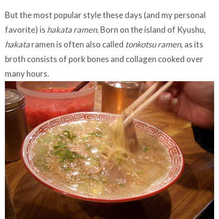
But the most popular style these days (and my personal
favorite) is
hakata ramen.
Born on the island of Kyushu,
hakata
ramen is often also called
tonkotsu ramen
, as its
broth consists of pork bones and collagen cooked over
many hours.