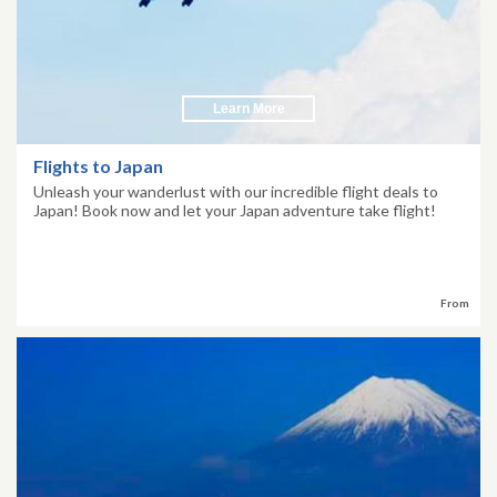
Learn More
Flights to Japan
Unleash your wanderlust with our incredible flight deals to
Japan! Book now and let your Japan adventure take flight!
From