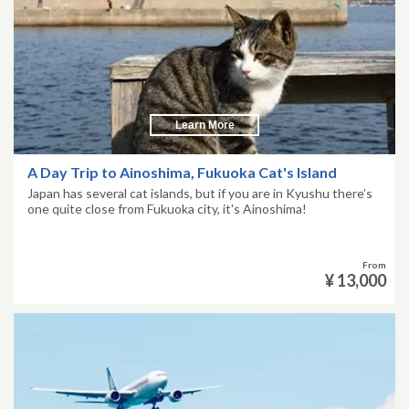
Learn More
A Day Trip to Ainoshima, Fukuoka Cat's Island
Japan has several cat islands, but if you are in Kyushu there’s
one quite close from Fukuoka city, it's Ainoshima!
From
¥ 13,000