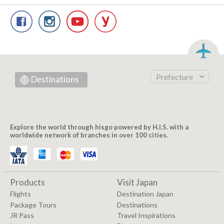
Prefecture
Destinations
Explore the world through hisgo powered by H.I.S. with a
worldwide network of branches in over 100 cities.
Products
Visit Japan
Flights
Destination Japan
Package Tours
Destinations
JR Pass
Travel Inspirations