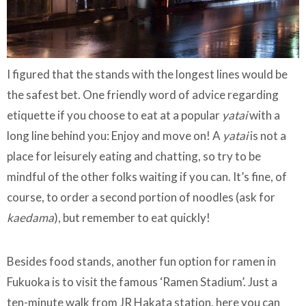
I figured that the stands with the longest lines would be
the safest bet. One friendly word of advice regarding
etiquette if you choose to eat at a popular
yatai
with a
long line behind you: Enjoy and move on! A
yatai
is not a
place for leisurely eating and chatting, so try to be
mindful of the other folks waiting if you can. It’s fine, of
course, to order a second portion of noodles (ask for
kaedama
), but remember to eat quickly!
Besides food stands, another fun option for ramen in
Fukuoka is to visit the famous ‘Ramen Stadium’. Just a
ten-minute walk from JR Hakata station, here you can