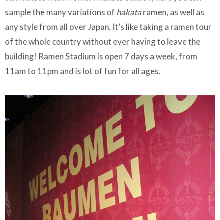
sample the many variations of
hakata
ramen, as well as
any style from all over Japan. It’s like taking a ramen tour
of the whole country without ever having to leave the
building! Ramen Stadium is open 7 days a week, from
11am to 11pm and is lot of fun for all ages.