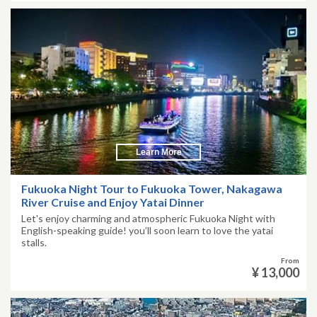
Learn More
Fukuoka Night Tour to Fukuoka Tower, Nakagawa
River Cruise and Enjoy Yatai Dinner
Let's enjoy charming and atmospheric Fukuoka Night with
English-speaking guide! you’ll soon learn to love the yatai
stalls.
From
¥ 13,000