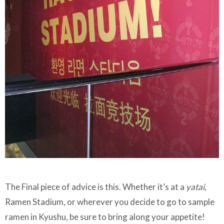
The Final piece of advice is this. Whether it’s at a
yatai
,
Ramen Stadium, or wherever you decide to go to sample
ramen in Kyushu, be sure to bring along your appetite!