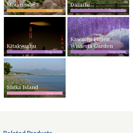
Motsunabe
Dazaifu
Things to Eat
Things to See
Kawachi Fujien
Kitakyushu
Wisteria Garden
Things to See
Things to See
Shika Island
Things to Do
Related Products