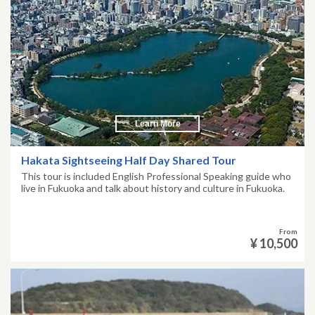
Learn More
Hakata Sightseeing Half Day Shared Tour
This tour is included English Professional Speaking guide who
live in Fukuoka and talk about history and culture in Fukuoka.
From
¥ 10,500