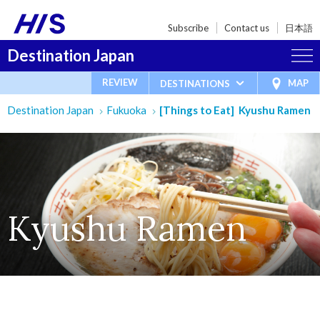
Subscribe
Contact us
日本語
Destination Japan
REVIEW
MAP
DESTINATIONS
Destination Japan
Fukuoka
[Things to Eat] Kyushu Ramen
Kyushu Ramen