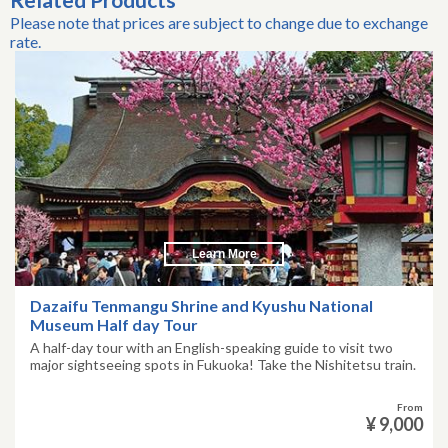
Please note that prices are subject to change due to exchange
rate.
Learn More
Dazaifu Tenmangu Shrine and Kyushu National
Museum Half day Tour
A half-day tour with an English-speaking guide to visit two
major sightseeing spots in Fukuoka! Take the Nishitetsu train.
From
¥ 9,000