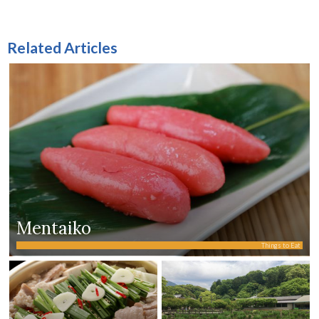
Related Articles
Mentaiko
Things to Eat