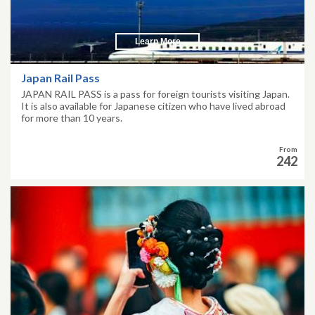
Learn More
Japan Rail Pass
JAPAN RAIL PASS is a pass for foreign tourists visiting Japan.
It is also available for Japanese citizen who have lived abroad
for more than 10 years.
From
242