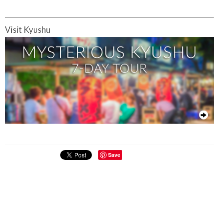
Visit Kyushu
Save