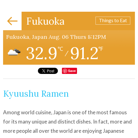
Fukuoka
Things to Eat
Fukuoka, Japan Aug. 06 Thurs 8:12PM
32.9
91.2
℃
℉
/
Save
Kyuushu Ramen
Among world cuisine, Japan is one of the most famous
for its many unique and distinct dishes. In fact, more and
more people all over the world are enjoying Japanese