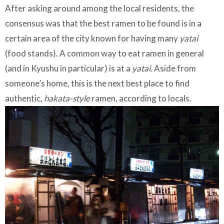
After asking around among the local residents, the
consensus was that the best ramen to be found is in a
certain area of the city known for having many
yatai
(food stands). A common way to eat ramen in general
(and in Kyushu in particular) is at a
yatai
. Aside from
someone’s home, this is the next best place to find
authentic,
hakata-style
ramen, according to locals.