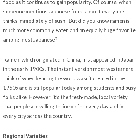
food as it continues to gain popularity. Of course, when
someone mentions Japanese food, almost everyone
thinks immediately of sushi. But did you know ramen is
much more commonly eaten and an equally huge favorite
among most Japanese?
Ramen, which originated in China, first appeared in Japan
in the early 1900s. The instant version most westerners
think of when hearing the word wasn’t created in the
1950s and is still popular today among students and busy
folks alike. However, it’s the fresh-made, local variety
that people are willing to line up for every day and in
every city across the country.
Regional Varieties