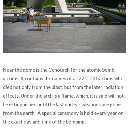
Near the dome is the Cenotaph for the atomic bomb
victims. It contains the names of all 220,000 victims who
died not only from the blast, but from the later radiation
effects. Under the arch is a flame, which, it is said will not
be extinguished until the last nuclear weapons are gone
from the earth. A special ceremony is held every year on
the exact day and time of the bombing.