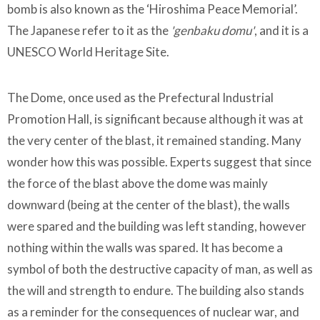
bomb is also known as the ‘Hiroshima Peace Memorial’.
The Japanese refer to it as the
'genbaku domu'
, and it is a
UNESCO World Heritage Site.
The Dome, once used as the Prefectural Industrial
Promotion Hall, is significant because although it was at
the very center of the blast, it remained standing. Many
wonder how this was possible. Experts suggest that since
the force of the blast above the dome was mainly
downward (being at the center of the blast), the walls
were spared and the building was left standing, however
nothing within the walls was spared. It has become a
symbol of both the destructive capacity of man, as well as
the will and strength to endure. The building also stands
as a reminder for the consequences of nuclear war, and