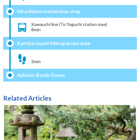
Hiroshima station bus stop
Kawauchi line (To Yaguchi station mae)
8min
Kamiya machi Meruparuku mae
3min
Adomic Bomb Dome
Related Articles