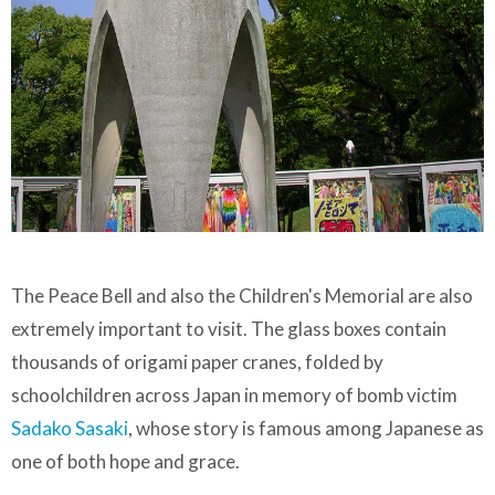
The Peace Bell and also the Children's Memorial are also
extremely important to visit. The glass boxes contain
thousands of origami paper cranes, folded by
schoolchildren across Japan in memory of bomb victim
Sadako Sasaki
, whose story is famous among Japanese as
one of both hope and grace.