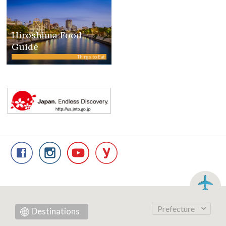
Hiroshima Food
Guide
Things to Eat
Prefecture
Destinations