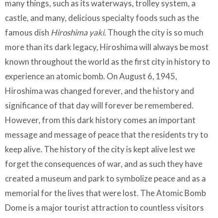
many things, such as its waterways, trolley system, a
castle, and many, delicious specialty foods such as the
famous dish
Hiroshima yaki.
Though the city is so much
more than its dark legacy, Hiroshima will always be most
known throughout the world as the first city in history to
experience an atomic bomb. On August 6, 1945,
Hiroshima was changed forever, and the history and
significance of that day will forever be remembered.
However, from this dark history comes an important
message and message of peace that the residents try to
keep alive. The history of the city is kept alive lest we
forget the consequences of war, and as such they have
created a museum and park to symbolize peace and as a
memorial for the lives that were lost. The Atomic Bomb
Dome is a major tourist attraction to countless visitors