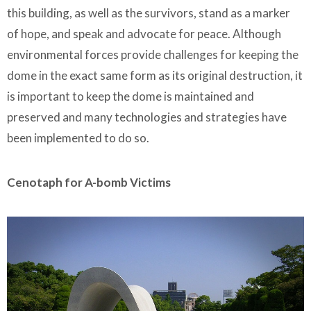
this building, as well as the survivors, stand as a marker
of hope, and speak and advocate for peace. Although
environmental forces provide challenges for keeping the
dome in the exact same form as its original destruction, it
is important to keep the dome is maintained and
preserved and many technologies and strategies have
been implemented to do so.
Cenotaph for A-bomb Victims