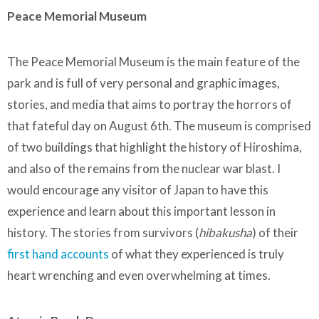
Peace Memorial Museum
The Peace Memorial Museum is the main feature of the
park and is full of very personal and graphic images,
stories, and media that aims to portray the horrors of
that fateful day on August 6th. The museum is comprised
of two buildings that highlight the history of Hiroshima,
and also of the remains from the nuclear war blast. I
would encourage any visitor of Japan to have this
experience and learn about this important lesson in
history. The stories from survivors (
hibakusha
) of their
first hand accounts
of what they experienced is truly
heart wrenching and even overwhelming at times.