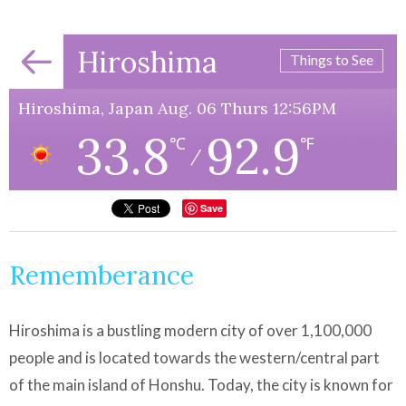
Hiroshima
Things to See
Hiroshima, Japan Aug. 06 Thurs 12:56PM
33.8
92.9
℃
℉
/
Save
Rememberance
Hiroshima is a bustling modern city of over 1,100,000
people and is located towards the western/central part
of the main island of Honshu. Today, the city is known for