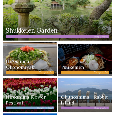
Shukkeien Garden
Things to See
Hiroshima
Okonomiyaki
Tsukemen
Things to Eat
Things to Eat
Hiroshima Flower
Okunoshima - Rabbit
Festival
Island
Things to Know
Things to See