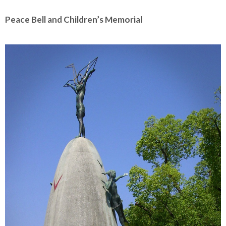
Peace Bell and Children’s Memorial