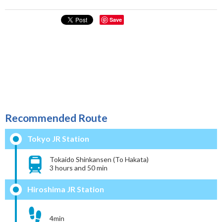
Save
Recommended Route
Tokyo JR Station
Tokaido Shinkansen (To Hakata)
3 hours and 50 min
Hiroshima JR Station
4min