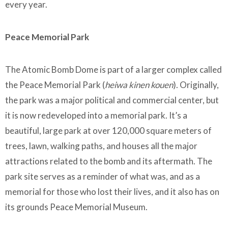
every year.
Peace Memorial Park
The Atomic Bomb Dome is part of a larger complex called
the Peace Memorial Park (
heiwa kinen kouen
). Originally,
the park was a major political and commercial center, but
it is now redeveloped into a memorial park. It’s a
beautiful, large park at over 120,000 square meters of
trees, lawn, walking paths, and houses all the major
attractions related to the bomb and its aftermath. The
park site serves as a reminder of what was, and as a
memorial for those who lost their lives, and it also has on
its grounds Peace Memorial Museum.