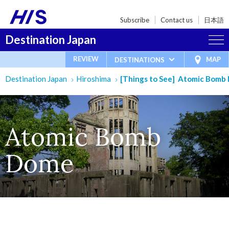
Subscribe
Contact us
日本語
Destination Japan
REVIEW
MAP
DESTINATIONS
Destination Japan
Hiroshima
[Things to See] Atomic Bomb
Atomic Bomb
Dome