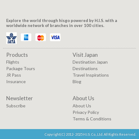
Explore the world through hisgo powered by H.I.S. with a
worldwide network of branches in over 100 cities.
Products
Visit Japan
Flights
Destination Japan
Package Tours
Destinations
JR Pass
Travel Inspirations
Insurance
Blog
Newsletter
About Us
Subscribe
About Us
Privacy Policy
Terms & Conditions
Copyright(C) 2012- 2025 H.I.S. Co., Ltd. All Rights Reserved.