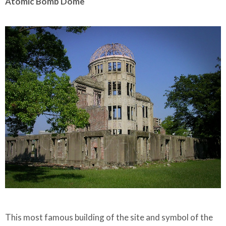
Atomic Bomb Dome
This most famous building of the site and symbol of the