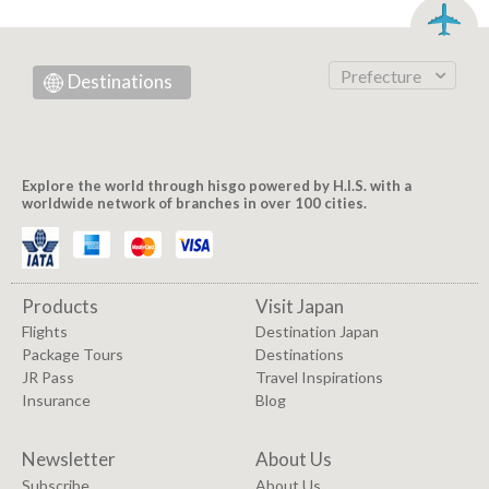
Prefecture
Destinations
Explore the world through hisgo powered by H.I.S. with a
worldwide network of branches in over 100 cities.
Products
Visit Japan
Flights
Destination Japan
Package Tours
Destinations
JR Pass
Travel Inspirations
Insurance
Blog
Newsletter
About Us
Subscribe
About Us