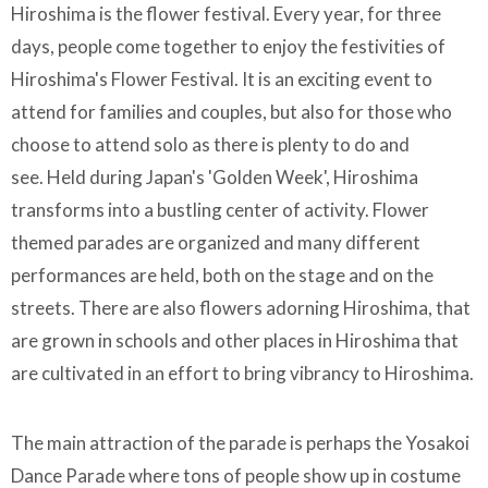
Hiroshima is the flower festival. Every year, for three
days, people come together to enjoy the festivities of
Hiroshima's Flower Festival. It is an exciting event to
attend for families and couples, but also for those who
choose to attend solo as there is plenty to do and
see. Held during Japan's 'Golden Week', Hiroshima
transforms into a bustling center of activity. Flower
themed parades are organized and many different
performances are held, both on the stage and on the
streets. There are also flowers adorning Hiroshima, that
are grown in schools and other places in Hiroshima that
are cultivated in an effort to bring vibrancy to Hiroshima.
The main attraction of the parade is perhaps the Yosakoi
Dance Parade where tons of people show up in costume