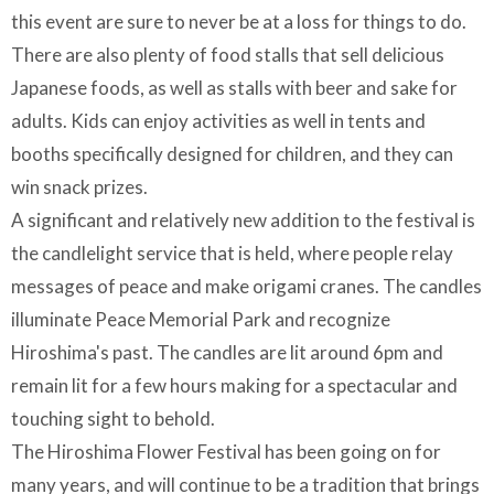
this event are sure to never be at a loss for things to do.
There are also plenty of food stalls that sell delicious
Japanese foods, as well as stalls with beer and sake for
adults. Kids can enjoy activities as well in tents and
booths specifically designed for children, and they can
win snack prizes.
A significant and relatively new addition to the festival is
the candlelight service that is held, where people relay
messages of peace and make origami cranes. The candles
illuminate Peace Memorial Park and recognize
Hiroshima's past. The candles are lit around 6pm and
remain lit for a few hours making for a spectacular and
touching sight to behold.
The Hiroshima Flower Festival has been going on for
many years, and will continue to be a tradition that brings