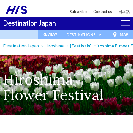
Subscribe
Contact us
日本語
Destination Japan
REVIEW
MAP
DESTINATIONS
Destination Japan
Hiroshima
[Festivals] Hiroshima Flower F
Hiroshima
Flower Festival