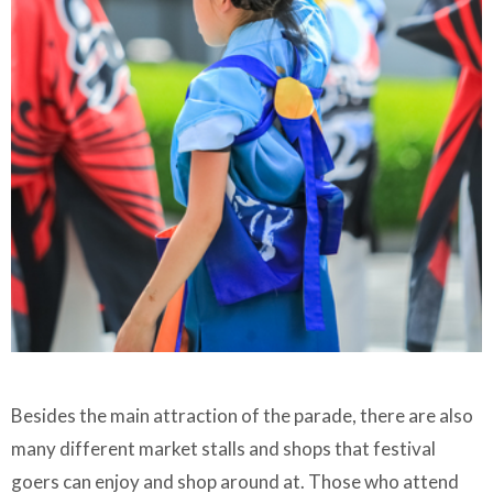
Besides the main attraction of the parade, there are also
many different market stalls and shops that festival
goers can enjoy and shop around at. Those who attend