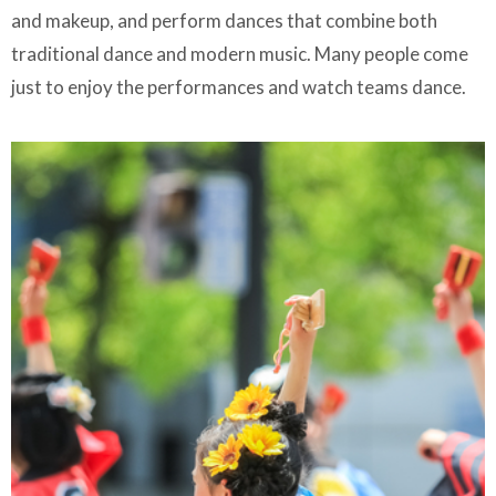
and makeup, and perform dances that combine both
traditional dance and modern music. Many people come
just to enjoy the performances and watch teams dance.