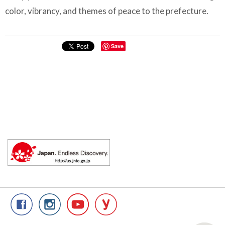
color, vibrancy, and themes of peace to the prefecture.
Save