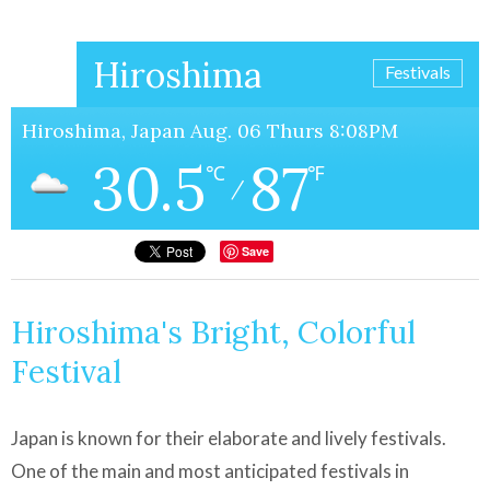
Hiroshima
Festivals
Hiroshima, Japan Aug. 06 Thurs 8:08PM
30.5
87
℃
℉
/
Save
Hiroshima's Bright, Colorful
Festival
Japan is known for their elaborate and lively festivals.
One of the main and most anticipated festivals in