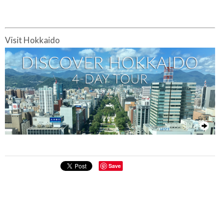
Visit Hokkaido
Save