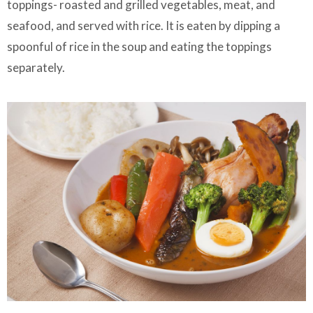
toppings- roasted and grilled vegetables, meat, and
seafood, and served with rice. It is eaten by dipping a
spoonful of rice in the soup and eating the toppings
separately.