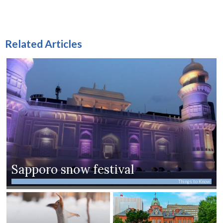
Related Articles
Sapporo snow festival
Things to Know