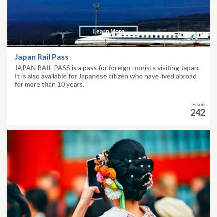
Learn More
Japan Rail Pass
JAPAN RAIL PASS is a pass for foreign tourists visiting Japan.
It is also available for Japanese citizen who have lived abroad
for more than 10 years.
From
242