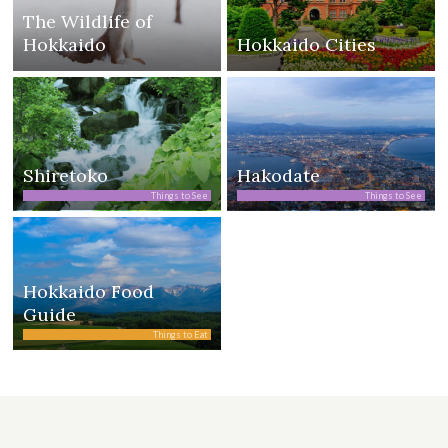
The Wildlife of
Hokkaido
Hokkaido Cities
Shiretoko
Hakodate
Things to See
Things to See
Hokkaido Food
Guide
Things to Eat