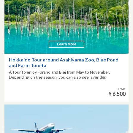
Learn More
Hokkaido Tour around Asahiyama Zoo, Blue Pond
and Farm Tomita
A tour to enjoy Furano and Biei from May to November.
Depending on the season, you can also see lavender.
From
¥ 6,500