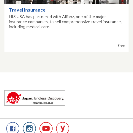
Travel Insurance
HIS USA has partnered with Allianz, one of the major
insurance companies, to sell comprehensive travel insurance,
including medical care.
From