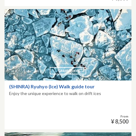
Learn More
(SHINRA) Ryuhyo (Ice) Walk guide tour
Enjoy the unique experience to walk on drift ices
From
¥ 8,500