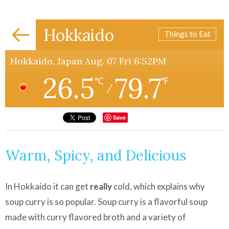
Hokkaido
Things to Eat
Hokkaido, Japan Aug. 07 Fri 6:52PM
26.5
79.7
℃
℉
/
Save
Warm, Spicy, and Delicious
In Hokkaido it can get
really
cold, which explains why
soup curry is so popular. Soup curry is a flavorful soup
made with curry flavored broth and a variety of