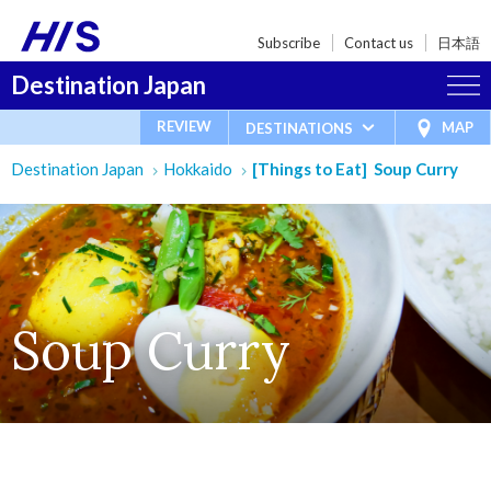
Subscribe
Contact us
日本語
Destination Japan
REVIEW
MAP
DESTINATIONS
Destination Japan
Hokkaido
[Things to Eat] Soup Curry
Soup Curry