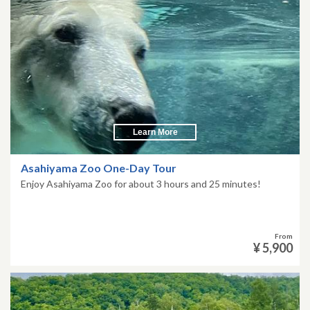
Learn More
Asahiyama Zoo One-Day Tour
Enjoy Asahiyama Zoo for about 3 hours and 25 minutes!
From
¥ 5,900