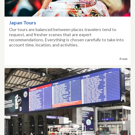
Learn More
Japan Tours
Our tours are balanced between places travelers tend to
request, and fresher scenes that are expert
recommendations. Everything is chosen carefully to take into
account time, location, and activities.
From
Learn More