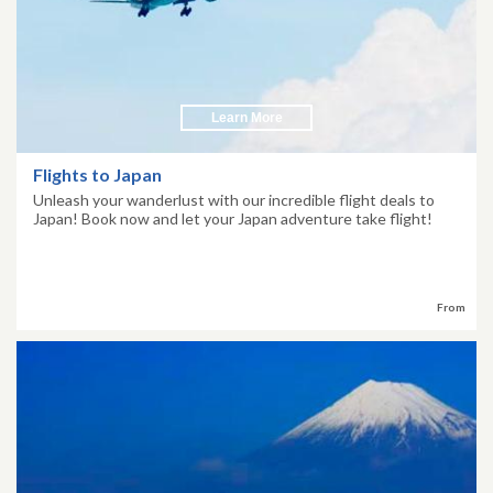
Learn More
Flights to Japan
Unleash your wanderlust with our incredible flight deals to
Japan! Book now and let your Japan adventure take flight!
From