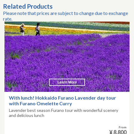
Related Products
Please note that prices are subject to change due to exchange
rate.
Learn More
With lunch! Hokkaido Furano Lavender day tour
with Furano Omelette Curry
Lavender best season Furano tour with wonderful scenery
and delicious lunch
From
¥ 8,800