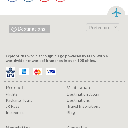
Prefecture
Destinations
Explore the world through hisgo powered by H.I.S. with a
worldwide network of branches in over 100 cities.
Products
Visit Japan
Flights
Destination Japan
Package Tours
Destinations
JR Pass
Travel Inspirations
Insurance
Blog
Newsletter
About Us