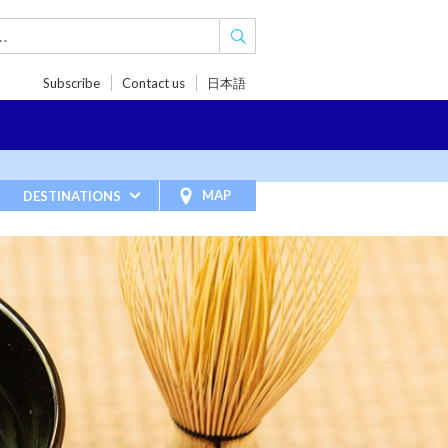
Subscribe
Contact us
日本語
TRIPS
TRAVEL INSPIRATIONS
BLOG
MAP
DESTINATIONS