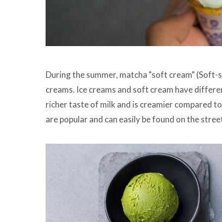
During the summer, matcha "soft cream" (Soft-se
creams. Ice creams and soft cream have differen
richer taste of milk and is creamier compared to 
are popular and can easily be found on the stree