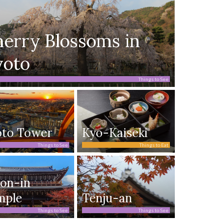
erry Blossoms in
yoto
Things to See
oto Tower
Kyo-Kaiseki
Things to See
Things to Eat
on-in
mple
Tenju-an
Things to See
Things to See