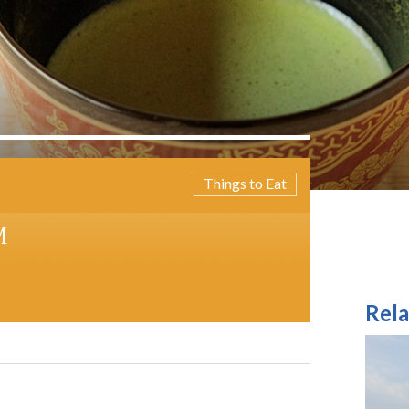
Things to Eat
M
Rela