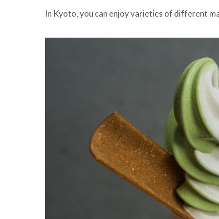
In Kyoto, you can enjoy varieties of different m