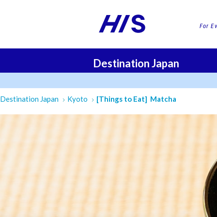
For E
Destination Japan
FLI
Destination Japan
Kyoto
[Things to Eat] Matcha