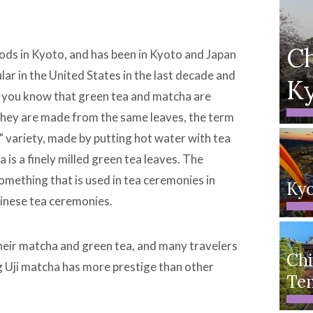
Ch
ods in Kyoto, and has been in Kyoto and Japan
ar in the United States in the last decade and
K
id you know that green tea and matcha are
h they are made from the same leaves, the term
 variety, made by putting hot water with tea
is a finely milled green tea leaves. The
something that is used in tea ceremonies in
Ky
hinese tea ceremonies.
 their matcha and green tea, and many travelers
Chi
g Uji matcha has more prestige than other
Te