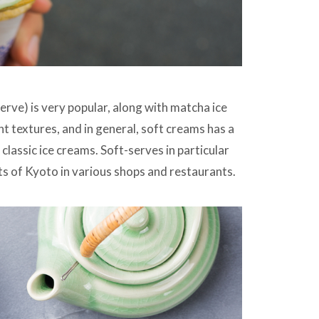
rve) is very popular, along with matcha ice
t textures, and in general, soft creams has a
classic ice creams. Soft-serves in particular
ts of Kyoto in various shops and restaurants.