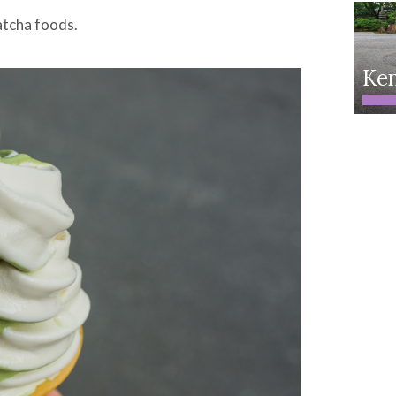
atcha foods.
Ken