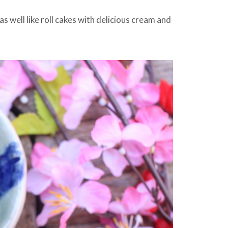
 well like roll cakes with delicious cream and