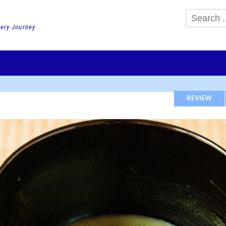
very Journey
GHTS
DAY TOURS
PACKAGE TOURS
JR PASS etc
SCHOOL 
REVIEW