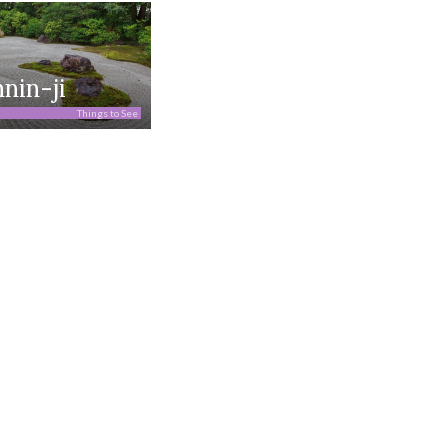
nin-ji
Things to See