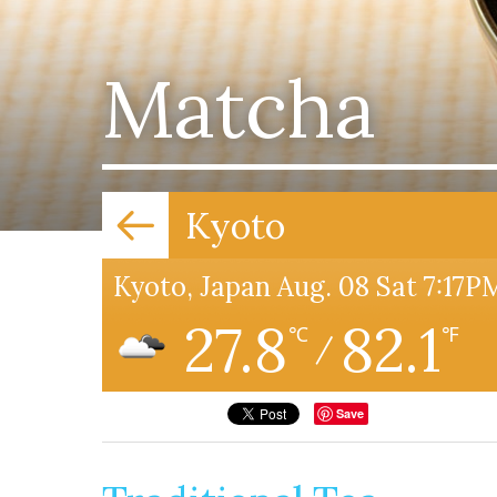
Matcha
Kyoto
Kyoto, Japan Aug. 08 Sat 7:17P
27.8
82.1
℃
℉
/
Save