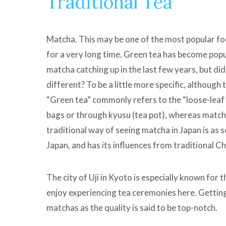
Traditional Tea
Matcha. This may be one of the most popular fo
for a very long time. Green tea has become popul
matcha catching up in the last few years, but d
different? To be a little more specific, althoug
“Green tea” commonly refers to the “loose-leaf”
bags or through kyusu (tea pot), whereas matcha 
traditional way of seeing matcha in Japan is as 
Japan, and has its influences from traditional C
The city of Uji in Kyoto is especially known for
enjoy experiencing tea ceremonies here. Gettin
matchas as the quality is said to be top-notch.