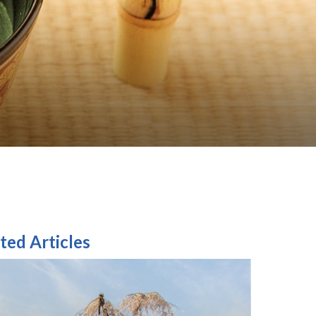
ted Articles