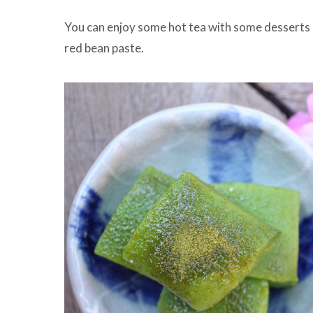
You can enjoy some hot tea with some desserts as
red bean paste.