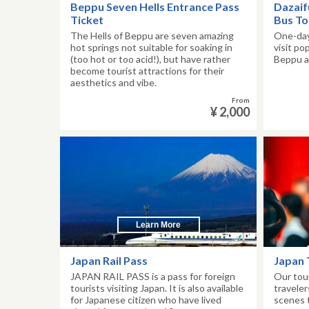
Beppu Seven Hells Entrance Pass
Dazaif
Ticket
Bus To
The Hells of Beppu are seven amazing
One-day
hot springs not suitable for soaking in
visit po
(too hot or too acid!), but have rather
Beppu a
become tourist attractions for their
aesthetics and vibe.
From
¥ 2,000
Learn More
Japan Rail Pass
Japan 
JAPAN RAIL PASS is a pass for foreign
Our tou
tourists visiting Japan. It is also available
traveler
for Japanese citizen who have lived
scenes 