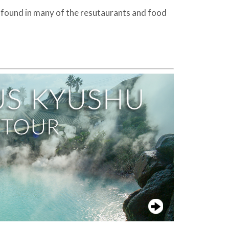
be found in many of the resutaurants and food