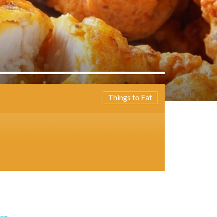
Things to Eat