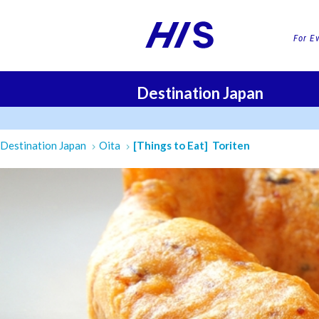
For E
Destination Japan
FLI
Destination Japan
Oita
[Things to Eat] Toriten