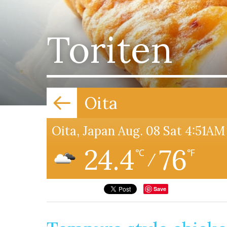
Toriten
Oita
Oita, Japan Aug. 08 Sat 4:51AM
24.4
76
℃
℉
/
Save