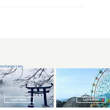
 exchange rate.
Learn More
Learn More