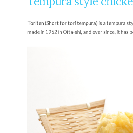
Tempura style chick
Toriten (Short for tori tempura) is a tempura styl
made in 1962 in Oita-shi, and ever since, it has 