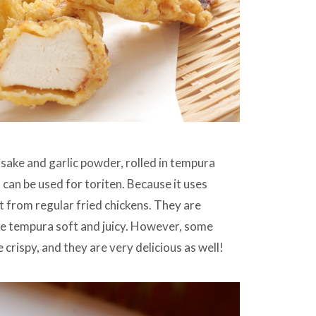
 sake and garlic powder, rolled in tempura
can be used for toriten. Because it uses
t from regular fried chickens. They are
the tempura soft and juicy. However, some
 crispy, and they are very delicious as well!