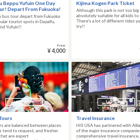
u Beppu Yufuin One Day
Kijima Kogen Park Ticket
ur! Depart From Fukuoka!
Although this park is not too big
absolutely suitable for all kids to 
 bus tour depart from Fukuoka
There’s a lot of different rides y
pular tourist spots in Dazaifu,
try!!
nd Yufuin!!
From
¥ 4,000
Learn More
Learn More
Tours
Travel Insurance
rs are balanced between places
HIS USA has partnered with Alli
s tend to request, and fresher
of the major insurance companies,
that are expert
comprehensive travel insurance,