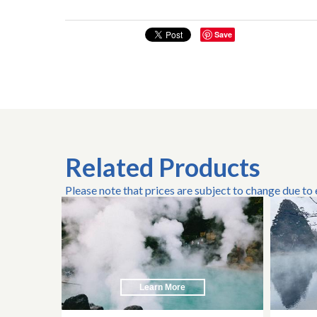
Save
Related Products
Please note that prices are subject to change due to
Learn More