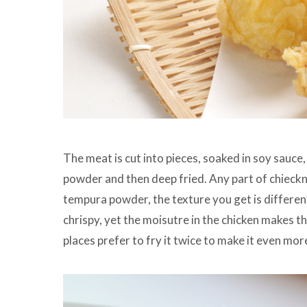
The meat is cut into pieces, soaked in soy sauce,
powder and then deep fried. Any part of chieckn 
tempura powder, the texture you get is differen
chrispy, yet the moisutre in the chicken makes 
places prefer to fry it twice to make it even more