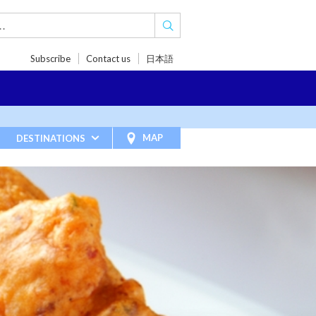
Subscribe
Contact us
日本語
TRIPS
TRAVEL INSPIRATIONS
BLOG
MAP
DESTINATIONS