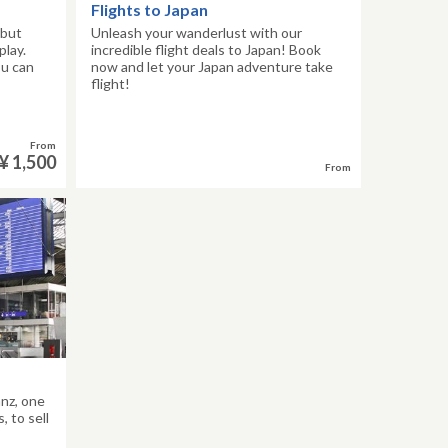
Flights to Japan
 but
Unleash your wanderlust with our
play.
incredible flight deals to Japan! Book
ou can
now and let your Japan adventure take
flight!
From
¥ 1,500
From
anz, one
 to sell