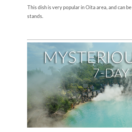
This dish is very popular in Oita area, and can 
stands.