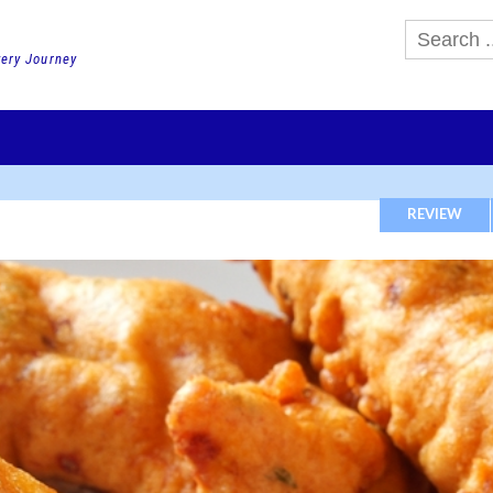
very Journey
GHTS
DAY TOURS
PACKAGE TOURS
JR PASS etc
SCHOOL 
REVIEW