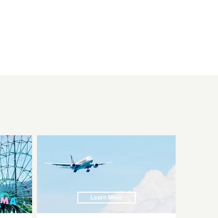
Learn More