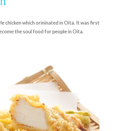
en
e chicken which orininated in Oita. It was first
become the soul food for people in Oita.