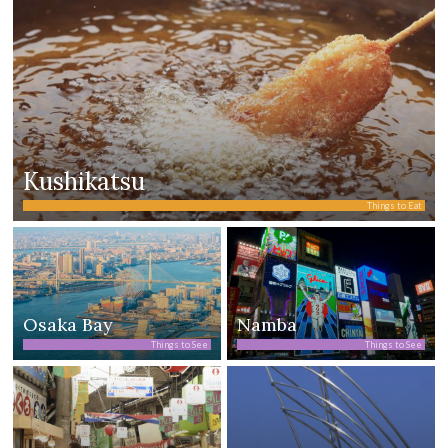
Kushikatsu
Things to Eat
Osaka Bay
Namba
Things to See
Things to See