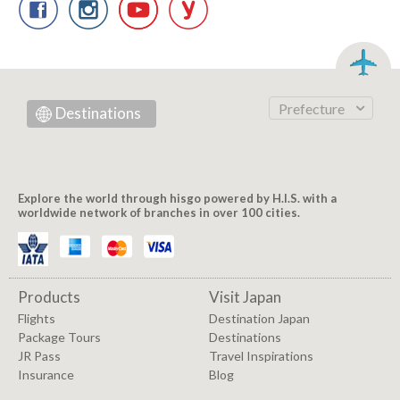
Prefecture
Destinations
Explore the world through hisgo powered by H.I.S. with a
worldwide network of branches in over 100 cities.
Products
Visit Japan
Flights
Destination Japan
Package Tours
Destinations
JR Pass
Travel Inspirations
Insurance
Blog