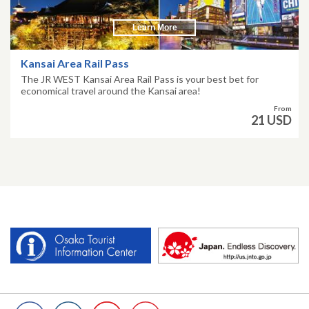
Learn More
Kansai Area Rail Pass
The JR WEST Kansai Area Rail Pass is your best bet for
economical travel around the Kansai area!
From
21 USD