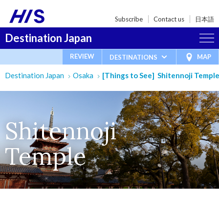
Subscribe
Contact us
日本語
Destination Japan
REVIEW
MAP
DESTINATIONS
Destination Japan
Osaka
[Things to See] Shitennoji Templ
Shitennoji
Temple