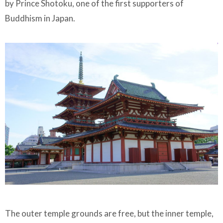
by Prince Shotoku, one of the first supporters of
Buddhism in Japan.
The outer temple grounds are free, but the inner temple,