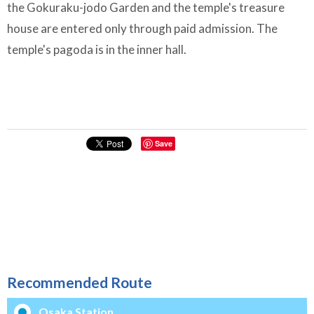
the Gokuraku-jodo Garden and the temple's treasure
house are entered only through paid admission. The
temple's pagoda is in the inner hall.
Save
Recommended Route
Osaka Station