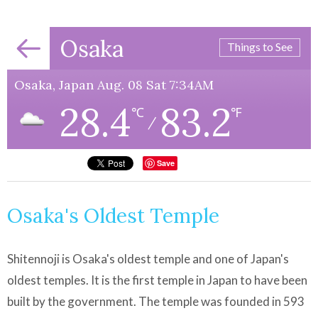
Osaka
Things to See
Osaka, Japan Aug. 08 Sat 7:34AM
28.4
83.2
℃
℉
/
Save
Osaka's Oldest Temple
Shitennoji is Osaka's oldest temple and one of Japan's
oldest temples. It is the first temple in Japan to have been
built by the government. The temple was founded in 593