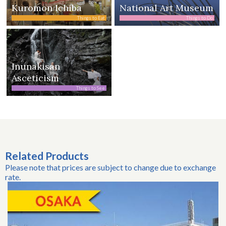
Kuromon Ichiba
National Art Museum
Things to Eat
Things to Do
Inunakisan
Asceticism
Things to See
Related Products
Please note that prices are subject to change due to exchange
rate.