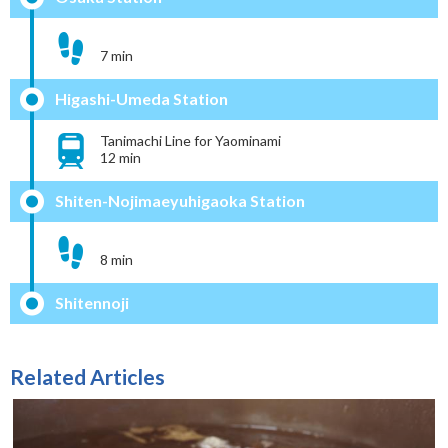
7 min
Higashi-Umeda Station
Tanimachi Line for Yaominami
12 min
Shiten-Nojimaeyuhigaoka Station
8 min
Shitennoji
Related Articles