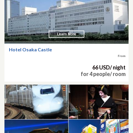
Learn More
Hotel Osaka Castle
From
66 USD/ night
for 4 people/ room