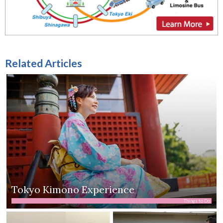
Related Articles
Tokyo Kimono Experience
Things to Do