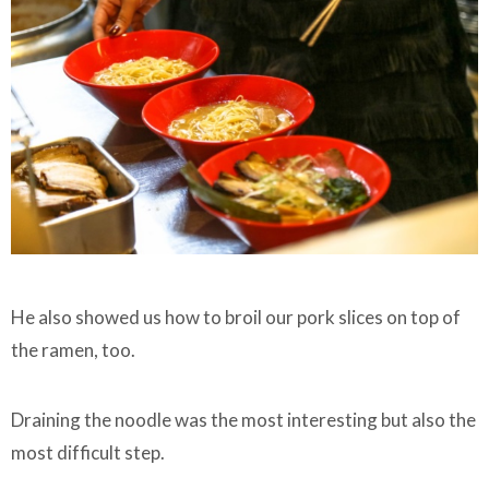
He also showed us how to broil our pork slices on top of
the ramen, too.
Draining the noodle was the most interesting but also the
most difficult step.