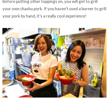
Before putting other toppings on, you will get to grill
your own chashu pork. If you haven’t used a burner to grill
your pork by hand, it’s a really cool experience!