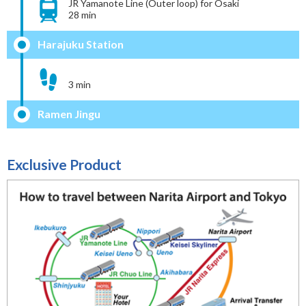
JR Yamanote Line (Outer loop) for Osaki
28 min
Harajuku Station
3 min
Ramen Jingu
Exclusive Product