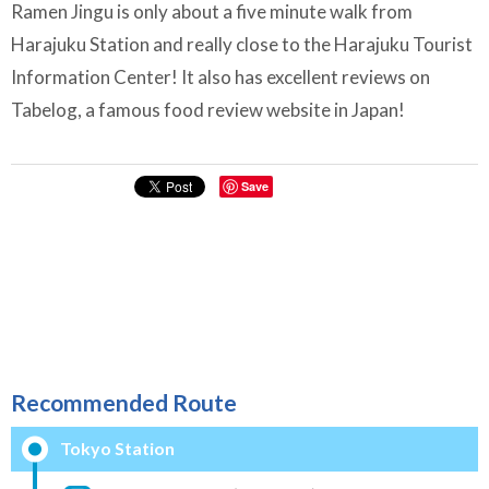
Ramen Jingu is only about a five minute walk from
Harajuku Station and really close to the Harajuku Tourist
Information Center! It also has excellent reviews on
Tabelog, a famous food review website in Japan!
Save
Recommended Route
Tokyo Station