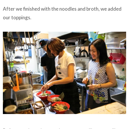
After we finished with the noodles and broth, we added
our toppings.