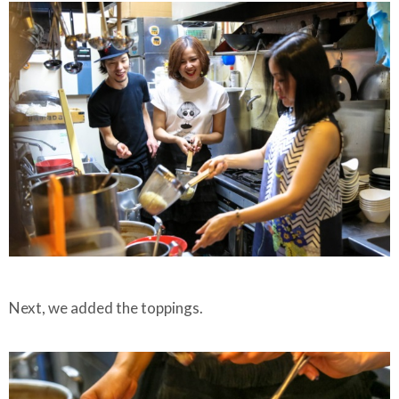
Next, we added the toppings.