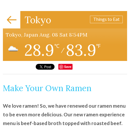
Tokyo
Things to Eat
Tokyo, Japan Aug. 08 Sat 8:54PM
28.9
83.9
℃
℉
/
Save
Make Your Own Ramen
We love ramen! So, we have renewed our ramen menu
to be even more delicious. Our new ramen experience
menu is beef-based broth topped with roasted beef.