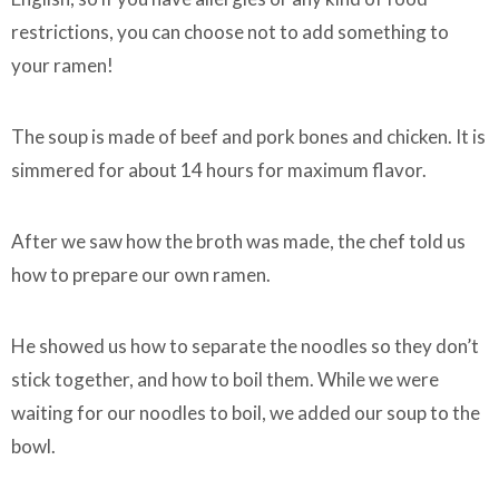
restrictions, you can choose not to add something to
your ramen!
The soup is made of beef and pork bones and chicken. It is
simmered for about 14 hours for maximum flavor.
After we saw how the broth was made, the chef told us
how to prepare our own ramen.
He showed us how to separate the noodles so they don’t
stick together, and how to boil them. While we were
waiting for our noodles to boil, we added our soup to the
bowl.