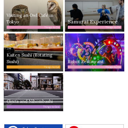
Visiting an Owl Cafe in
Samurai Experience
Tokyo
Things to Do
Things to Do
Kaiten Sushi (Rotating
Sushi)
Robot Restaurant
Things to Eat
Things to Do
Ginza and Nihombashi
Things to See