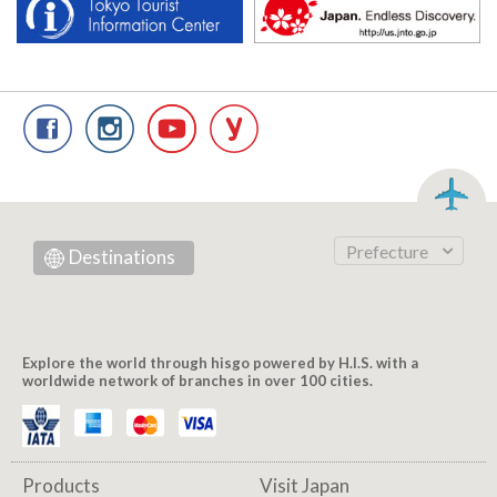
Prefecture
Destinations
Explore the world through hisgo powered by H.I.S. with a
worldwide network of branches in over 100 cities.
Products
Visit Japan