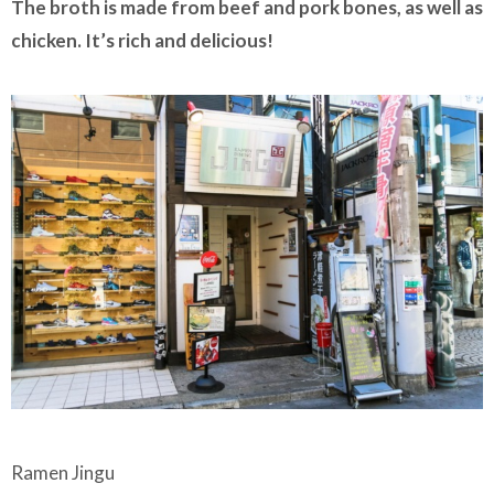
The broth is made from beef and pork bones, as well as
chicken. It’s rich and delicious!
Ramen Jingu