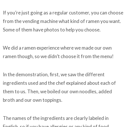
If you’re just going as a regular customer, you can choose
from the vending machine what kind of ramen you want.
Some of them have photos to help you choose.
We did a ramen experience where we made our own
ramen though, so we didn’t choose it from the menu!
In the demonstration, first, we saw the different
ingredients used and the chef explained about each of
them to us. Then, we boiled our own noodles, added
broth and our own toppings.
The names of the ingredients are clearly labeled in
English, so if you have allergies or any kind of food