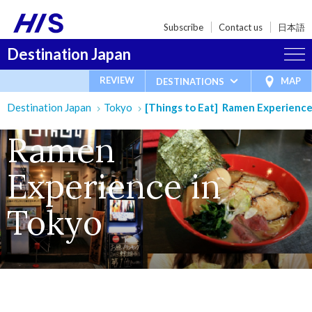
Subscribe
Contact us
日本語
Destination Japan
REVIEW
MAP
DESTINATIONS
Destination Japan
Tokyo
[Things to Eat] Ramen Experience
Ramen
Experience in
Tokyo