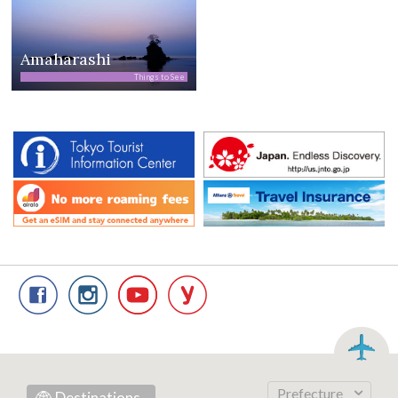
Amaharashi
Things to See
Prefecture
Destinations