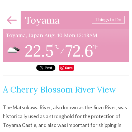
Toyama
Things to Do
Toyama, Japan Aug. 10 Mon 12:48AM
22.5
72.6
℃
℉
/
Save
A Cherry Blossom River View
The Matsukawa River, also known as the Jinzu River, was
historically used as a stronghold for the protection of
Toyama Castle, and also was important for shipping in