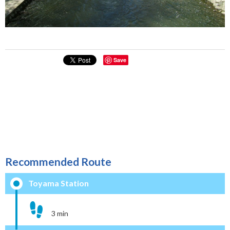
Save
Recommended Route
Toyama Station
3 min