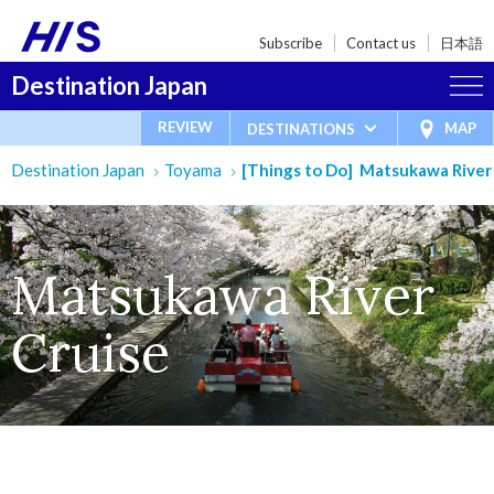
Subscribe
Contact us
日本語
Destination Japan
REVIEW
MAP
DESTINATIONS
Destination Japan
Toyama
[Things to Do] Matsukawa River
Matsukawa River
Cruise