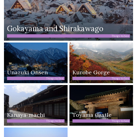
Gokayama and Shirakawago
Things to See
Unazuki Onsen
Kurobe Gorge
Things to See
Things to See
Kanaya-machi
Toyama Castle
Things to See
Things to See