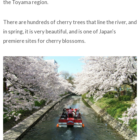
the Toyama region.
There are hundreds of cherry trees that line the river, and
in spring, it is very beautiful, and is one of Japan's
premiere sites for cherry blossoms.