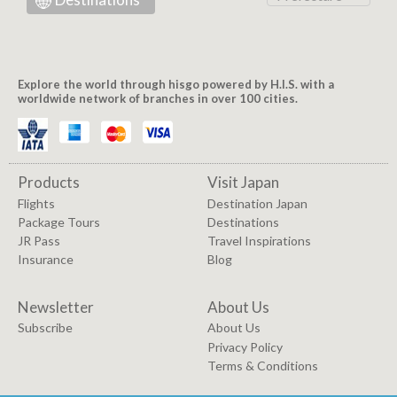
Explore the world through hisgo powered by H.I.S. with a
worldwide network of branches in over 100 cities.
Products
Visit Japan
Flights
Destination Japan
Package Tours
Destinations
JR Pass
Travel Inspirations
Insurance
Blog
Newsletter
About Us
Subscribe
About Us
Privacy Policy
Terms & Conditions