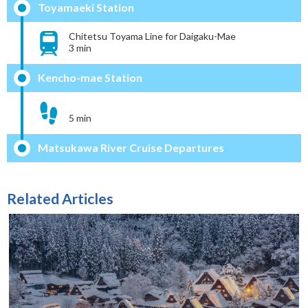
Toyamaeki Station
Chitetsu Toyama Line for Daigaku-Mae
3 min
Kencho-mae Station
5 min
Matsukawa River Cruise Departures
Related Articles