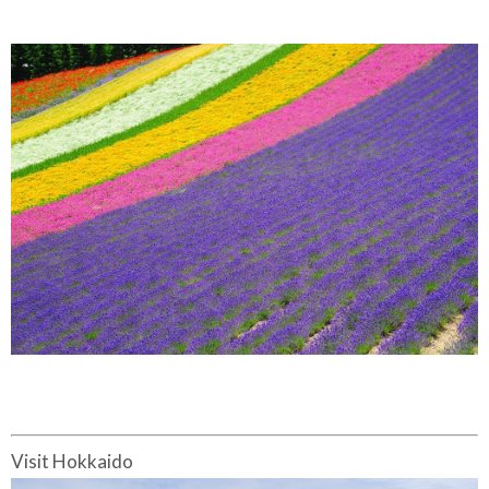
Visit Hokkaido