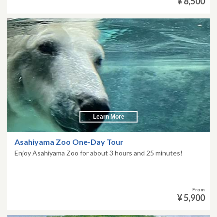
¥ 8,500
Learn More
Asahiyama Zoo One-Day Tour
Enjoy Asahiyama Zoo for about 3 hours and 25 minutes!
From
¥ 5,900