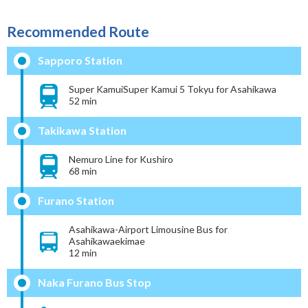
Recommended Route
Sapporo Station
Super KamuiSuper Kamui 5 Tokyu for Asahikawa
52 min
Takikawa Station
Nemuro Line for Kushiro
68 min
Furano Station
Asahikawa-Airport Limousine Bus for
Asahikawaekimae
12 min
Naka Furano Bus Stop