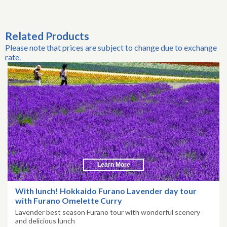
Related Products
Please note that prices are subject to change due to exchange
rate.
Learn More
With lunch! Hokkaido Furano Lavender day tour
with Furano Omelette Curry
Lavender best season Furano tour with wonderful scenery
and delicious lunch