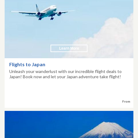
Learn More
Flights to Japan
Unleash your wanderlust with our incredible flight deals to
Japan! Book now and let your Japan adventure take flight!
From