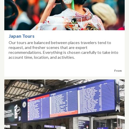
Learn More
Japan Tours
Our tours are balanced between places travelers tend to
request, and fresher scenes that are expert
recommendations. Everything is chosen carefully to take into
account time, location, and activities.
From