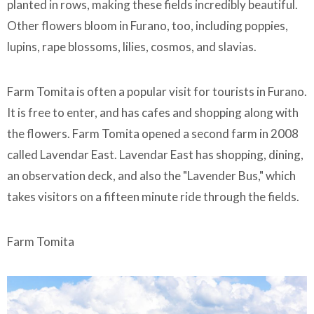
planted in rows, making these fields incredibly beautiful.
Other flowers bloom in Furano, too, including poppies,
lupins, rape blossoms, lilies, cosmos, and slavias.
Farm Tomita is often a popular visit for tourists in Furano.
It is free to enter, and has cafes and shopping along with
the flowers. Farm Tomita opened a second farm in 2008
called Lavendar East. Lavendar East has shopping, dining,
an observation deck, and also the "Lavender Bus," which
takes visitors on a fifteen minute ride through the fields.
Farm Tomita