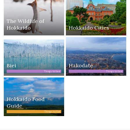
The Wildlife of
Hokkaido
Hokkaido Cities
Biei
Hakodate
Things to See
Things to See
Hokkaido Food
Guide
Things to Eat