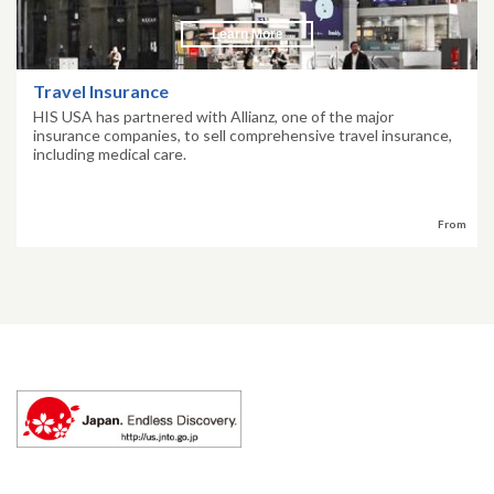
Learn More
Travel Insurance
HIS USA has partnered with Allianz, one of the major
insurance companies, to sell comprehensive travel insurance,
including medical care.
From