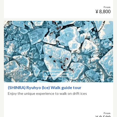
From
¥ 8,800
Learn More
(SHINRA) Ryuhyo (Ice) Walk guide tour
Enjoy the unique experience to walk on drift ices
From