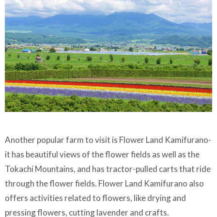
Another popular farm to visit is Flower Land Kamifurano-
it has beautiful views of the flower fields as well as the
Tokachi Mountains, and has tractor-pulled carts that ride
through the flower fields. Flower Land Kamifurano also
offers activities related to flowers, like drying and
pressing flowers, cutting lavender and crafts.