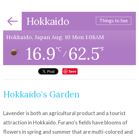
Hokkaido
Things to See
Hokkaido, Japan Aug. 10 Mon 1:08AM
16.9
62.5
℃
℉
/
Save
Hokkaido's Garden
Lavender is both an agricultural product and a tourist
attraction in Hokkaido. Furano's fields have blooms of
flowers in spring and summer that are multi-colored and