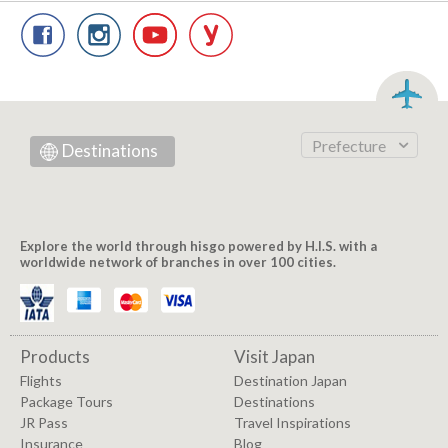
Prefecture
Destinations
Explore the world through hisgo powered by H.I.S. with a
worldwide network of branches in over 100 cities.
Products
Visit Japan
Flights
Destination Japan
Package Tours
Destinations
JR Pass
Travel Inspirations
Insurance
Blog