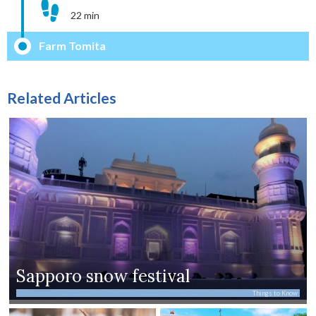
22 min
Farm Tomita
Related Articles
Sapporo snow festival
Things to Know