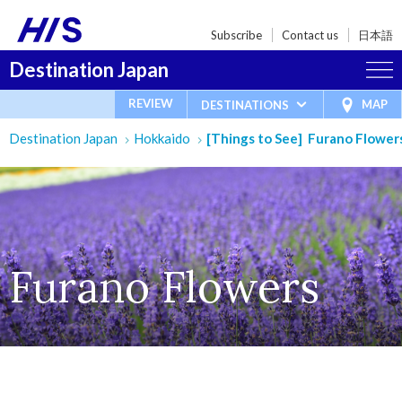
Subscribe
Contact us
日本語
Destination Japan
REVIEW
MAP
DESTINATIONS
Destination Japan
Hokkaido
[Things to See] Furano Flower
Furano Flowers