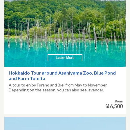
Learn More
Hokkaido Tour around Asahiyama Zoo, Blue Pond
and Farm Tomita
A tour to enjoy Furano and Biei from May to November.
Depending on the season, you can also see lavender.
From
¥ 6,500