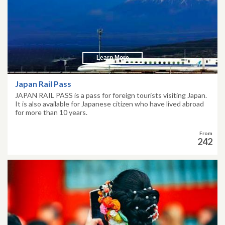
Learn More
Japan Rail Pass
JAPAN RAIL PASS is a pass for foreign tourists visiting Japan.
It is also available for Japanese citizen who have lived abroad
for more than 10 years.
From
242