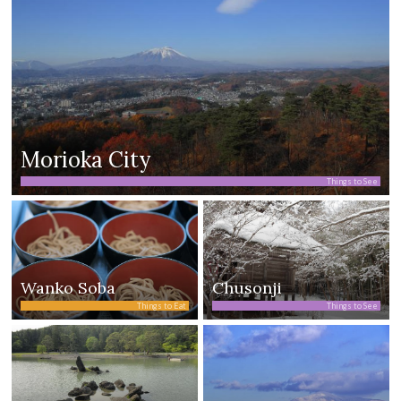
Morioka City
Things to See
Wanko Soba
Chusonji
Things to Eat
Things to See