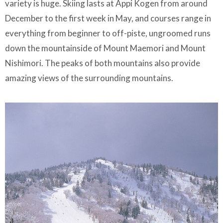
variety is huge. Skiing lasts at Appi Kogen from around
December to the first week in May, and courses range in
everything from beginner to off-piste, ungroomed runs
down the mountainside of Mount Maemori and Mount
Nishimori. The peaks of both mountains also provide
amazing views of the surrounding mountains.