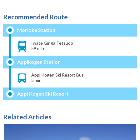
Recommended Route
Morioka Station
Iwate Ginga Tetsudo
59 min
Appikogen Station
Appi Kogen Ski Resort Bus
5 min
Appi Kogen Ski Resort
Related Articles