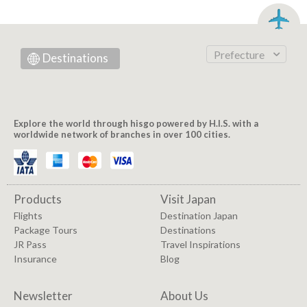
Prefecture
Destinations
Explore the world through hisgo powered by H.I.S. with a
worldwide network of branches in over 100 cities.
Products
Visit Japan
Flights
Destination Japan
Package Tours
Destinations
JR Pass
Travel Inspirations
Insurance
Blog
Newsletter
About Us