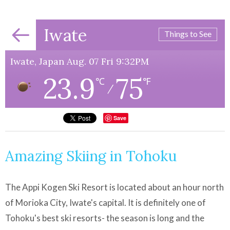
Iwate
Things to See
Iwate, Japan Aug. 07 Fri 9:32PM
23.9
75
℃
℉
/
Save
Amazing Skiing in Tohoku
The Appi Kogen Ski Resort is located about an hour north
of Morioka City, Iwate's capital. It is definitely one of
Tohoku's best ski resorts- the season is long and the