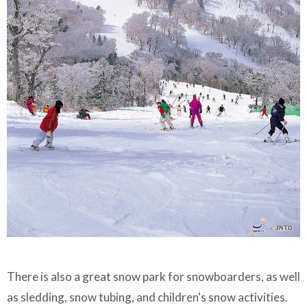
There is also a great snow park for snowboarders, as well
as sledding, snow tubing, and children's snow activities.