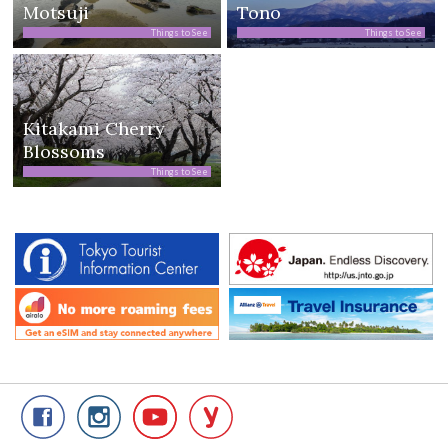
Motsuji
Tono
Things to See
Things to See
Kitakami Cherry
Blossoms
Things to See