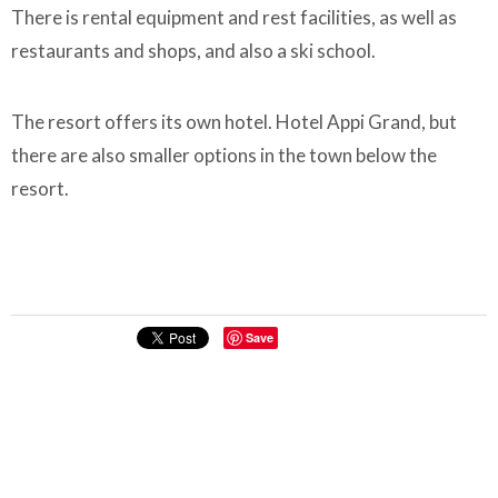
There is rental equipment and rest facilities, as well as
restaurants and shops, and also a ski school.
The resort offers its own hotel. Hotel Appi Grand, but
there are also smaller options in the town below the
resort.
Save