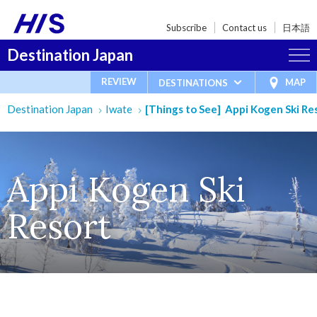
Subscribe
Contact us
日本語
Destination Japan
REVIEW
MAP
DESTINATIONS
Destination Japan
Iwate
[Things to See] Appi Kogen Ski Re
Appi Kogen Ski
Resort