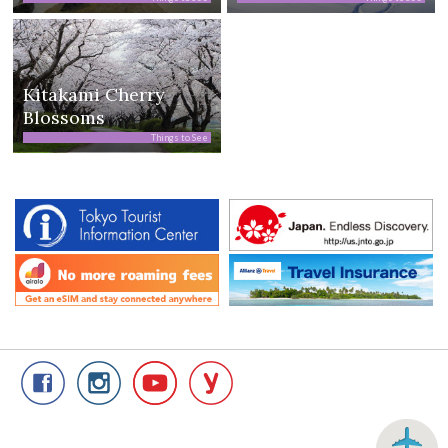
Kitakami Cherry
Blossoms
Things to See