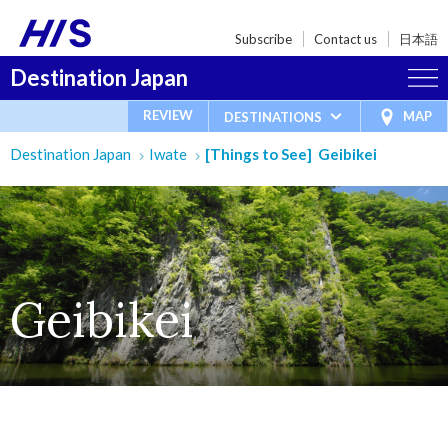
Subscribe
Contact us
日本語
Destination Japan
REVIEW
MAP
DESTINATIONS
Destination Japan
Iwate
[Things to See] Geibikei
Geibikei