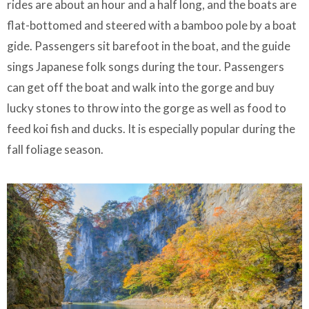
rides are about an hour and a half long, and the boats are
flat-bottomed and steered with a bamboo pole by a boat
gide. Passengers sit barefoot in the boat, and the guide
sings Japanese folk songs during the tour. Passengers
can get off the boat and walk into the gorge and buy
lucky stones to throw into the gorge as well as food to
feed koi fish and ducks. It is especially popular during the
fall foliage season.