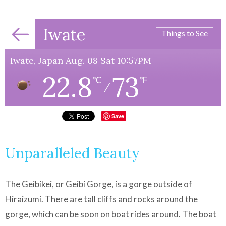
Iwate
Things to See
Iwate, Japan Aug. 08 Sat 10:57PM
22.8
73
℃
℉
/
Save
Unparalleled Beauty
The Geibikei, or Geibi Gorge, is a gorge outside of
Hiraizumi. There are tall cliffs and rocks around the
gorge, which can be soon on boat rides around. The boat