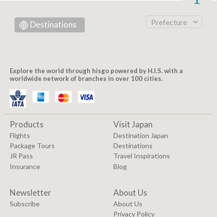
Prefecture
Destinations
Explore the world through hisgo powered by H.I.S. with a
worldwide network of branches in over 100 cities.
Products
Visit Japan
Flights
Destination Japan
Package Tours
Destinations
JR Pass
Travel Inspirations
Insurance
Blog
Newsletter
About Us
Subscribe
About Us
Privacy Policy