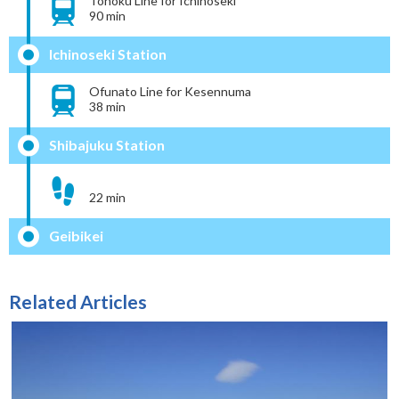
Tohoku Line for Ichinoseki
90 min
Ichinoseki Station
Ofunato Line for Kesennuma
38 min
Shibajuku Station
22 min
Geibikei
Related Articles