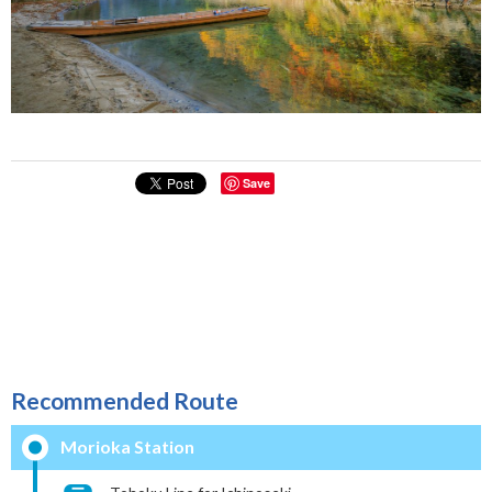
Save
Recommended Route
Morioka Station