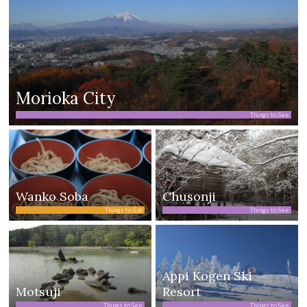
Morioka City
Things to See
Wanko Soba
Chusonji
Things to Eat
Things to See
Appi Kogen Ski
Motsuji
Resort
Things to See
Things to See