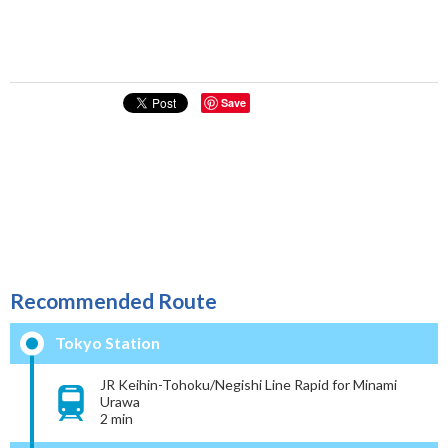
Save
Recommended Route
Tokyo Station
JR Keihin-Tohoku/Negishi Line Rapid for Minami
Urawa
2 min