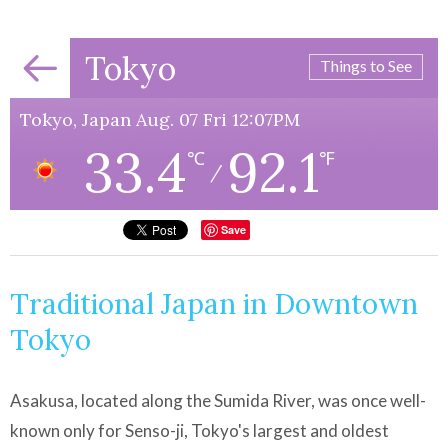
Tokyo
Things to See
Tokyo, Japan Aug. 07 Fri 12:07PM
33.4
92.1
℃
℉
/
Save
Traditional Japan in Downtown
Tokyo
Asakusa, located along the Sumida River, was once well-
known only for Senso-ji, Tokyo's largest and oldest