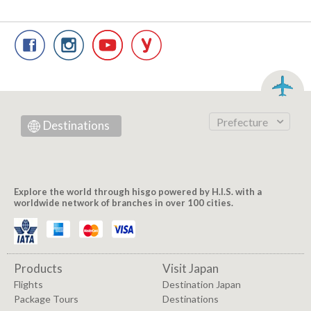
Prefecture
Destinations
Explore the world through hisgo powered by H.I.S. with a
worldwide network of branches in over 100 cities.
Products
Visit Japan
Flights
Destination Japan
Package Tours
Destinations