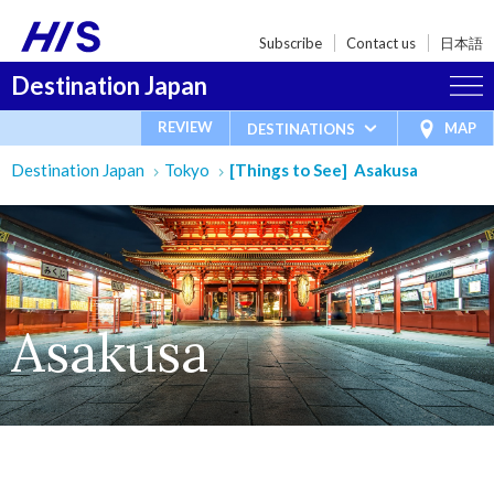
Subscribe
Contact us
日本語
Destination Japan
REVIEW
MAP
DESTINATIONS
Destination Japan
Tokyo
[Things to See] Asakusa
Asakusa