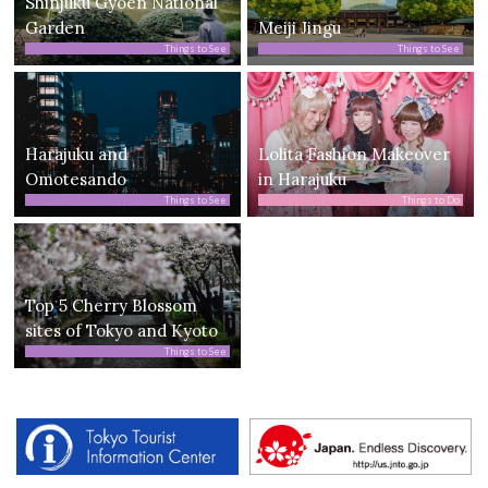
Shinjuku Gyoen National
Garden
Meiji Jingu
Things to See
Things to See
Harajuku and
Lolita Fashion Makeover
Omotesando
in Harajuku
Things to See
Things to Do
Top 5 Cherry Blossom
sites of Tokyo and Kyoto
Things to See