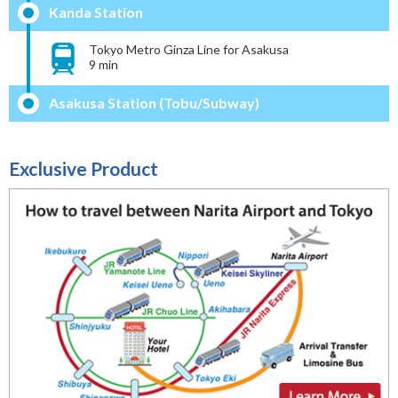
Kanda Station
Tokyo Metro Ginza Line for Asakusa
9 min
Asakusa Station (Tobu/Subway)
Exclusive Product