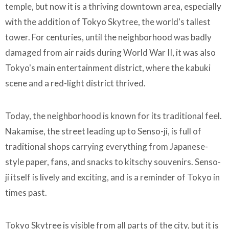
temple, but now it is a thriving downtown area, especially
with the addition of Tokyo Skytree, the world's tallest
tower. For centuries, until the neighborhood was badly
damaged from air raids during World War II, it was also
Tokyo's main entertainment district, where the kabuki
scene and a red-light district thrived.
Today, the neighborhood is known for its traditional feel.
Nakamise, the street leading up to Senso-ji, is full of
traditional shops carrying everything from Japanese-
style paper, fans, and snacks to kitschy souvenirs. Senso-
ji itself is lively and exciting, and is a reminder of Tokyo in
times past.
Tokyo Skytree is visible from all parts of the city, but it is