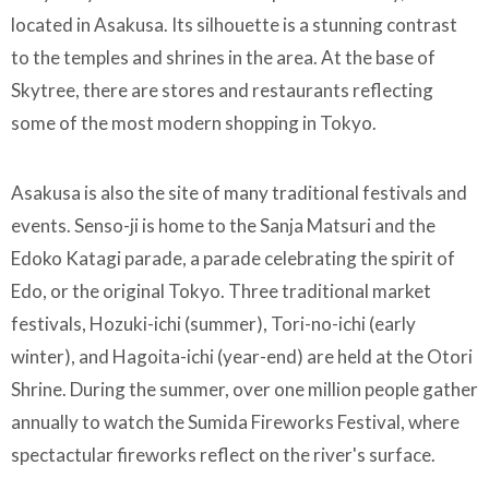
located in Asakusa. Its silhouette is a stunning contrast
to the temples and shrines in the area. At the base of
Skytree, there are stores and restaurants reflecting
some of the most modern shopping in Tokyo.
Asakusa is also the site of many traditional festivals and
events. Senso-ji is home to the Sanja Matsuri and the
Edoko Katagi parade, a parade celebrating the spirit of
Edo, or the original Tokyo. Three traditional market
festivals, Hozuki-ichi (summer), Tori-no-ichi (early
winter), and Hagoita-ichi (year-end) are held at the Otori
Shrine. During the summer, over one million people gather
annually to watch the Sumida Fireworks Festival, where
spectactular fireworks reflect on the river's surface.