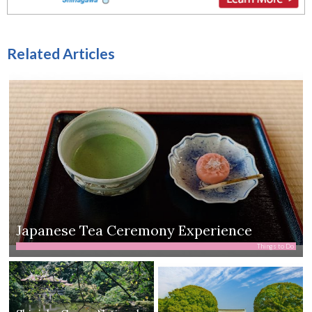
Related Articles
Japanese Tea Ceremony Experience
Things to Do