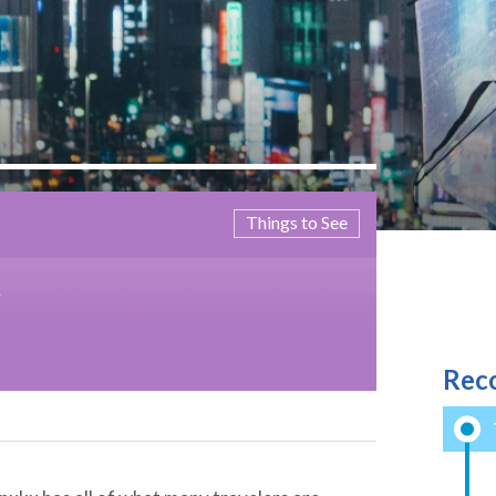
Things to See
M
Rec