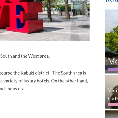
t, South and the West area.
Me
 course the Kabuki district. The South area is
e variety of luxury hotels. On the other hand,
nd shops etc.
Vis
Caf