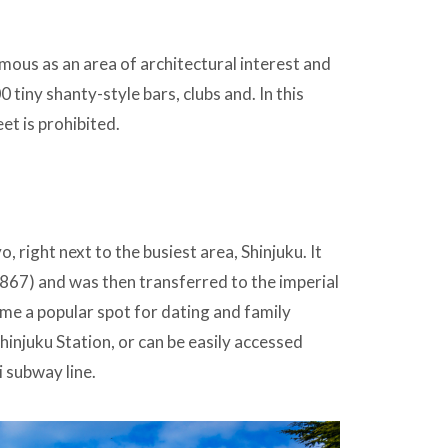
amous as an area of architectural interest and
0 tiny shanty-style bars, clubs and. In this
et is prohibited.
, right next to the busiest area, Shinjuku. It
67) and was then transferred to the imperial
come a popular spot for dating and family
hinjuku Station, or can be easily accessed
 subway line.