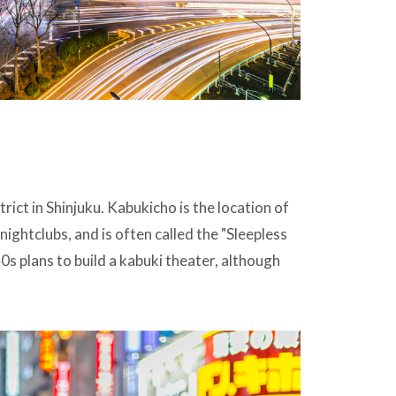
trict in Shinjuku. Kabukicho is the location of
nightclubs, and is often called the "Sleepless
s plans to build a kabuki theater, although