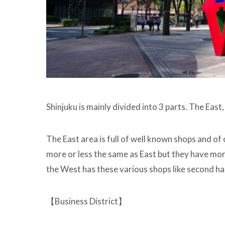
Shinjuku is mainly divided into 3 parts. The Eas
The East area is full of well known shops and of
more or less the same as East but they have mor
the West has these various shops like second ha
【Business District】