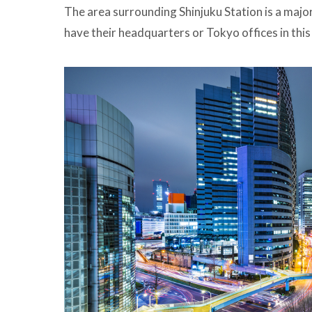
The area surrounding Shinjuku Station is a ma
have their headquarters or Tokyo offices in this