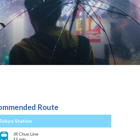
ommended Route
Tokyo Station
JR Chuo Line
15 min