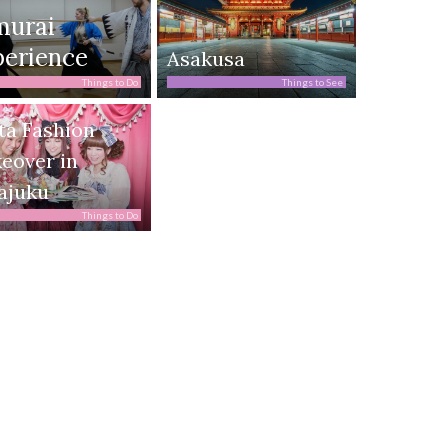
murai
erience
Asakusa
Things to Do
Things to See
ta Fashion
eover in
ajuku
Things to Do