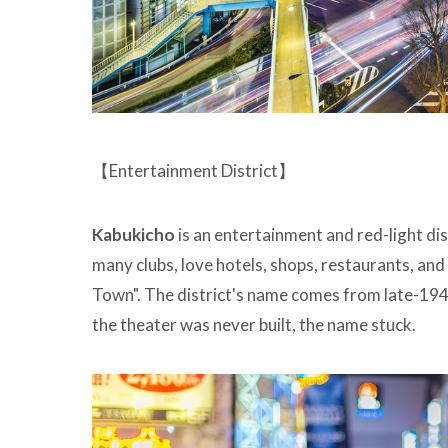
【Entertainment District】
Kabukicho
is an entertainment and red-light dis
many clubs, love hotels, shops, restaurants, and 
Town". The district's name comes from late-1940
the theater was never built, the name stuck.