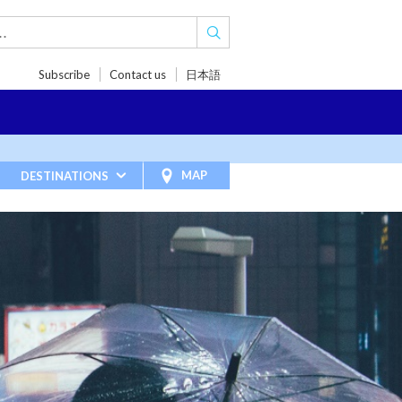
Subscribe
Contact us
日本語
TRIPS
TRAVEL INSPIRATIONS
BLOG
MAP
DESTINATIONS