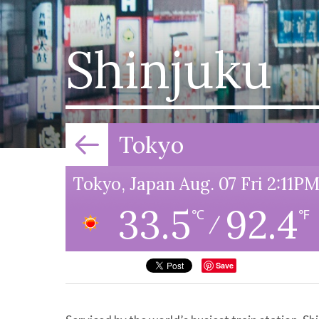
Shinjuku
Tokyo
Tokyo, Japan Aug. 07 Fri 2:11P
33.5
92.4
℃
℉
/
Save