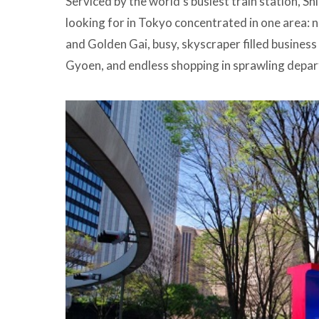
Serviced by the world’s busiest train station, Sh
looking for in Tokyo concentrated in one area: 
and Golden Gai, busy, skyscraper filled business
Gyoen, and endless shopping in sprawling depa