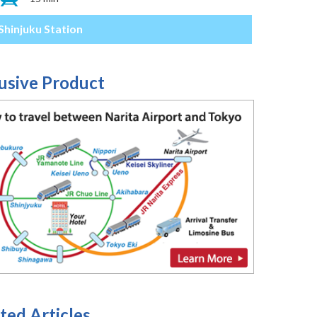
Shinjuku Station
usive Product
ted Articles