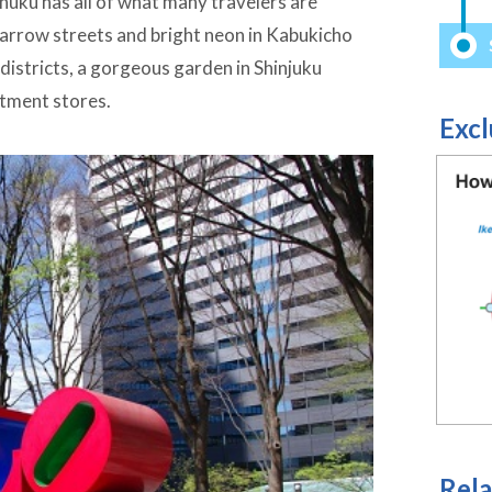
inuku has all of what many travelers are
narrow streets and bright neon in Kabukicho
 districts, a gorgeous garden in Shinjuku
rtment stores.
Excl
Rela