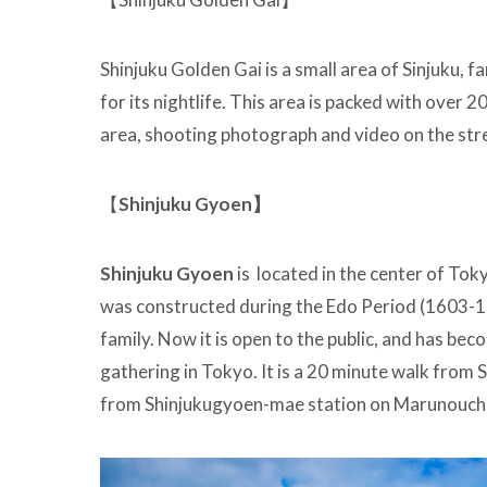
Shinjuku Golden Gai is a small area of Sinjuku, f
for its nightlife. This area is packed with over 20
area, shooting photograph and video on the stre
【
Shinjuku Gyoen】
Shinjuku Gyoen
is located in the center of Tokyo
was constructed during the Edo Period (1603-18
family. Now it is open to the public, and has be
gathering in Tokyo. It is a 20 minute walk from S
from Shinjukugyoen-mae station on Marunouchi