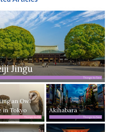
iji Jingu
Things to See
iting an Owl
e in Tokyo
Akihabara
Things to Do
Things to See