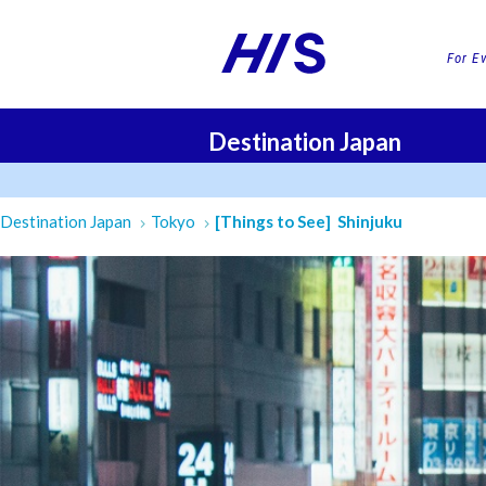
For E
Destination Japan
FLI
Destination Japan
Tokyo
[Things to See] Shinjuku