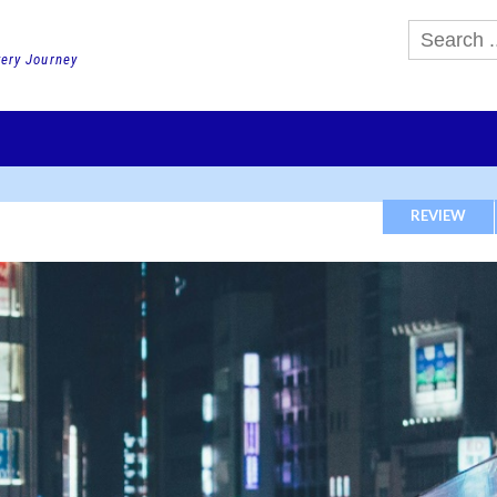
very Journey
GHTS
DAY TOURS
PACKAGE TOURS
JR PASS etc
SCHOOL 
REVIEW