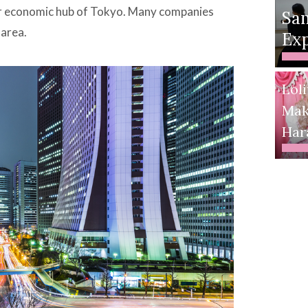
jor economic hub of Tokyo. Many companies
Sa
 area.
Exp
Loli
Mak
Har