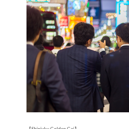
【Shinjuku Golden Gai】