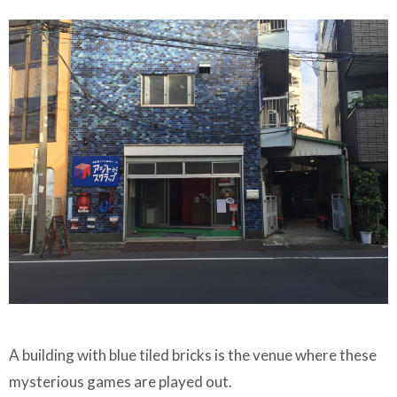
A building with blue tiled bricks is the venue where these
mysterious games are played out.