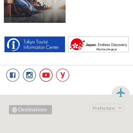
Prefecture
Destinations