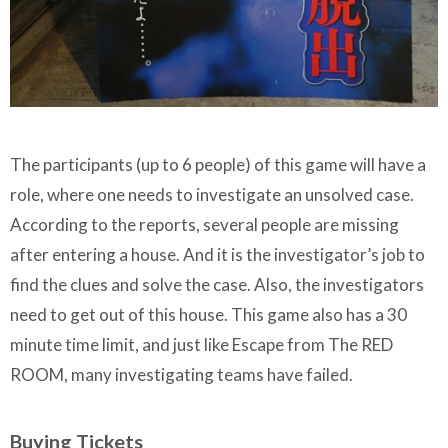
The participants (up to 6 people) of this game will have a
role, where one needs to investigate an unsolved case.
According to the reports, several people are missing
after entering a house. And it is the investigator’s job to
find the clues and solve the case. Also, the investigators
need to get out of this house. This game also has a 30
minute time limit, and just like Escape from The RED
ROOM, many investigating teams have failed.
Buying Tickets