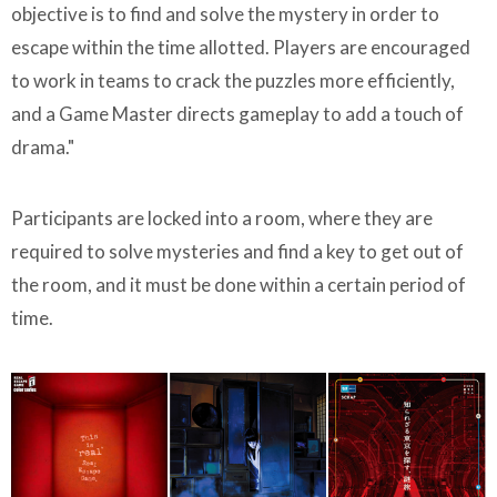
objective is to find and solve the mystery in order to
escape within the time allotted. Players are encouraged
to work in teams to crack the puzzles more efficiently,
and a Game Master directs gameplay to add a touch of
drama."
Participants are locked into a room, where they are
required to solve mysteries and find a key to get out of
the room, and it must be done within a certain period of
time.