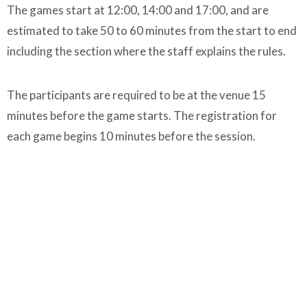
The games start at 12:00, 14:00 and 17:00, and are
estimated to take 50 to 60 minutes from the start to end
including the section where the staff explains the rules.
The participants are required to be at the venue 15
minutes before the game starts. The registration for
each game begins 10 minutes before the session.