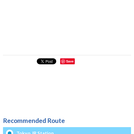
Save
Recommended Route
Tokyo JR Station