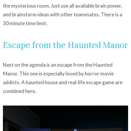
the mysterious room. Just use all available brain power,
and brainstorm ideas with other teammates. There is a
30 minute time limit.
Escape from the Haunted Manor
Next on the agenda is an escape from the Haunted
Manor. This one is especially loved by horror movie
addicts. A haunted house and real-life escape game are
combined here.