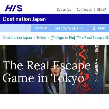
Subscribe
Contact us
日本語
Destination Japan
REVIEW
MAP
DESTINATIONS
Destination Japan
Tokyo
[Things to Do] The Real Escape G
The Real Escape
Game in Tokyo