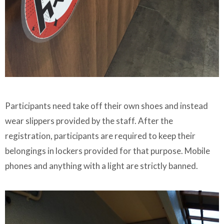
Participants need take off their own shoes and instead
wear slippers provided by the staff. After the
registration, participants are required to keep their
belongings in lockers provided for that purpose. Mobile
phones and anything with a light are strictly banned.