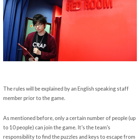
The rules will be explained by an English speaking staff
member prior to the game.
As mentioned before, only a certain number of people (up
to 10 people) can join the game. It’s the team’s
responsibility to find the puzzles and keys to escape from