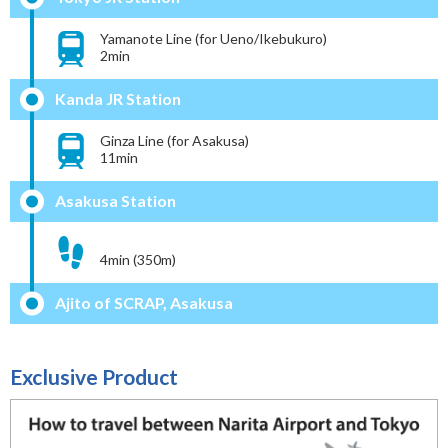
Yamanote Line (for Ueno/Ikebukuro)
2min
Kanda JR Station
Ginza Line (for Asakusa)
11min
Asakusa Station
4min (350m)
Ajito of SCRAP, Asakusa
Exclusive Product