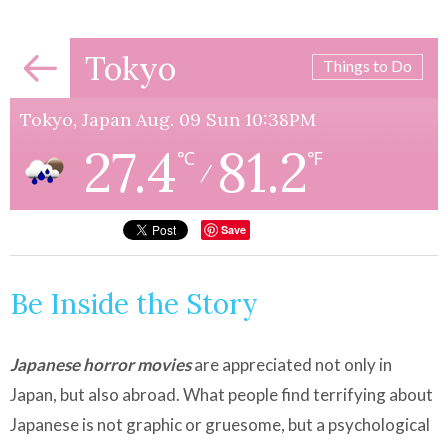
Tokyo
Things to Do
Tokyo, Japan Aug. 09 Sun 10:38PM
27.4
81.2
℃
℉
/
Save
Be Inside the Story
Japanese horror movies
are appreciated not only in
Japan, but also abroad. What people find terrifying about
Japanese is not graphic or gruesome, but a psychological