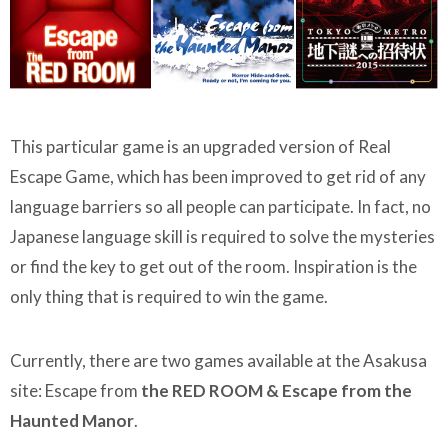
This particular game is an upgraded version of Real
Escape Game, which has been improved to get rid of any
language barriers so all people can participate. In fact, no
Japanese language skill is required to solve the mysteries
or find the key to get out of the room. Inspiration is the
only thing that is required to win the game.
Currently, there are two games available at the Asakusa
site: Escape from
the RED ROOM & Escape from the
Haunted Manor
.