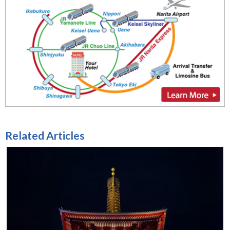
Related Articles