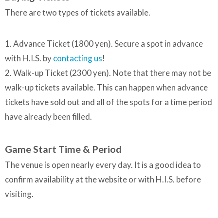
There are two types of tickets available.
1. Advance Ticket (1800 yen). Secure a spot in advance
with H.I.S. by
contacting us
!
2. Walk-up Ticket (2300 yen). Note that there may not be
walk-up tickets available. This can happen when advance
tickets have sold out and all of the spots for a time period
have already been filled.
Game Start Time & Period
The venue is open nearly every day. It is a good idea to
confirm availability at the website or with H.I.S. before
visiting.