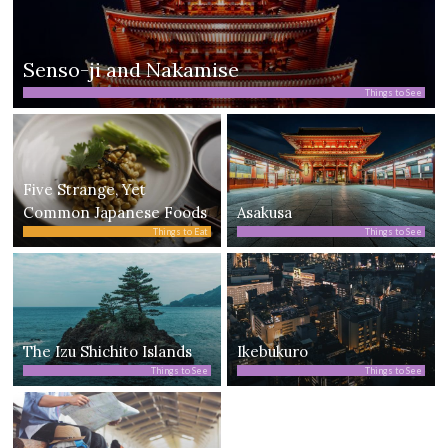
Senso-ji and Nakamise
Things to See
Five Strange, Yet
Common Japanese Foods
Asakusa
Things to Eat
Things to See
The Izu Shichito Islands
Ikebukuro
Things to See
Things to See