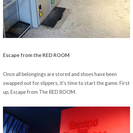
Escape from the RED ROOM
Once all belongings are stored and shoes have been
swapped out for slippers, it’s time to start the game. First
up, Escape from The RED ROOM.