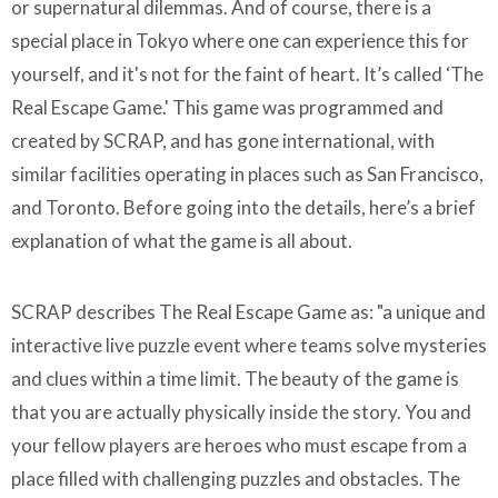
or supernatural dilemmas. And of course, there is a
special place in Tokyo where one can experience this for
yourself, and it's not for the faint of heart. It’s called ‘The
Real Escape Game.' This game was programmed and
created by SCRAP, and has gone international, with
similar facilities operating in places such as San Francisco,
and Toronto. Before going into the details, here’s a brief
explanation of what the game is all about.
SCRAP describes The Real Escape Game as: "a unique and
interactive live puzzle event where teams solve mysteries
and clues within a time limit. The beauty of the game is
that you are actually physically inside the story. You and
your fellow players are heroes who must escape from a
place filled with challenging puzzles and obstacles. The