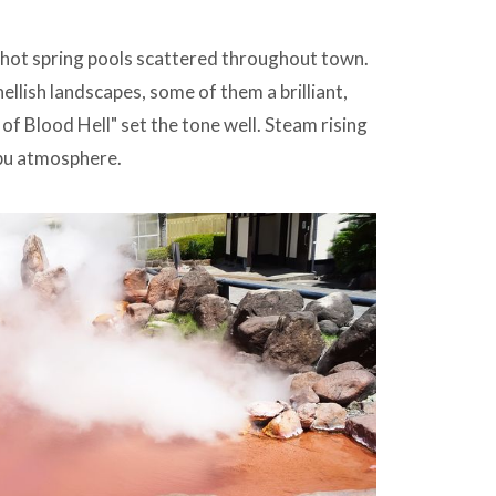
," hot spring pools scattered throughout town.
ellish landscapes, some of them a brilliant,
f Blood Hell" set the tone well. Steam rising
ppu atmosphere.