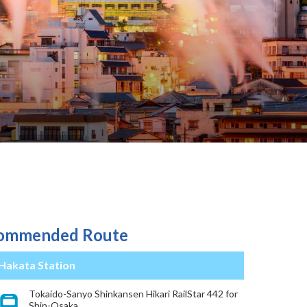
ommended Route
Hakata Station
Tokaido-Sanyo Shinkansen Hikari RailStar 442 for
Shin-Osaka