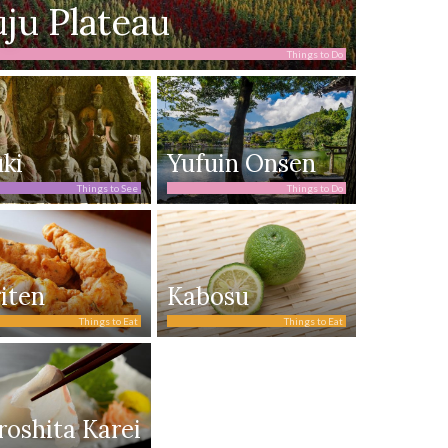
ju Plateau
Things to Do
ki
Yufuin Onsen
Things to See
Things to Do
iten
Kabosu
Things to Eat
Things to Eat
roshita Karei