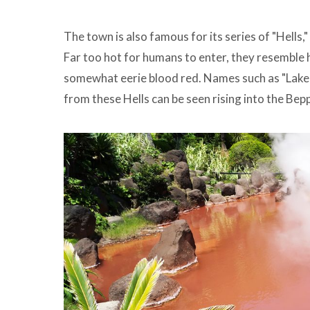
The town is also famous for its series of "Hells
Far too hot for humans to enter, they resemble h
somewhat eerie blood red. Names such as "Lake o
from these Hells can be seen rising into the Be