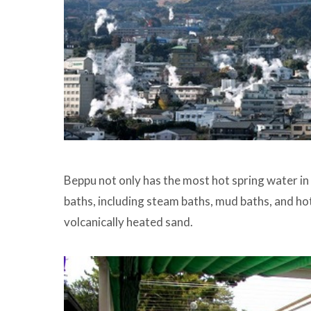
Beppu not only has the most hot spring water in
baths, including steam baths, mud baths, and ho
volcanically heated sand.