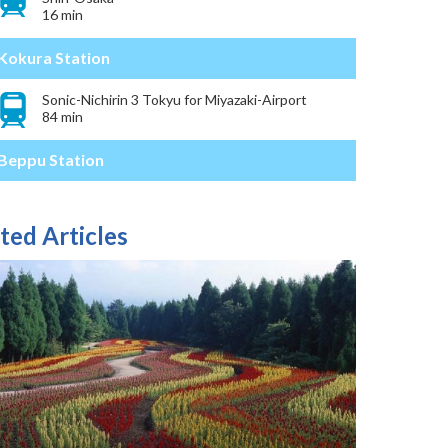
16 min
Kokura Station
Sonic-Nichirin 3 Tokyu for Miyazaki-Airport
84 min
Beppu Station
ted Articles