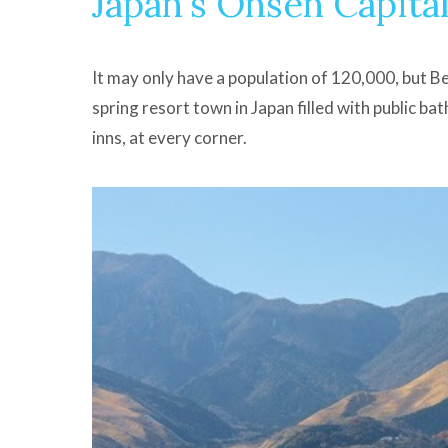
Japan's Onsen Capita
It may only have a population of 120,000, but B
spring resort town in Japan filled with public ba
inns, at every corner.