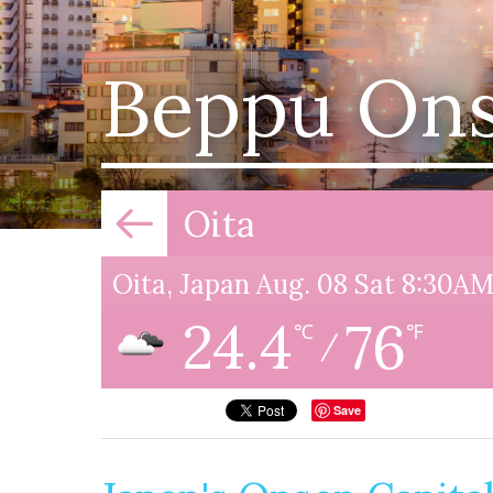
Beppu On
Oita
Oita, Japan Aug. 08 Sat 8:30A
24.4
76
℃
℉
/
Save