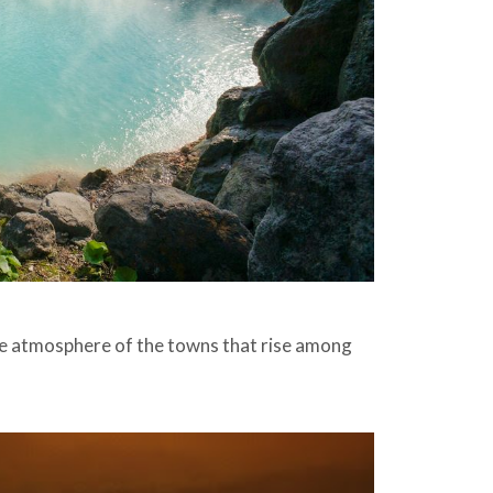
que atmosphere of the towns that rise among