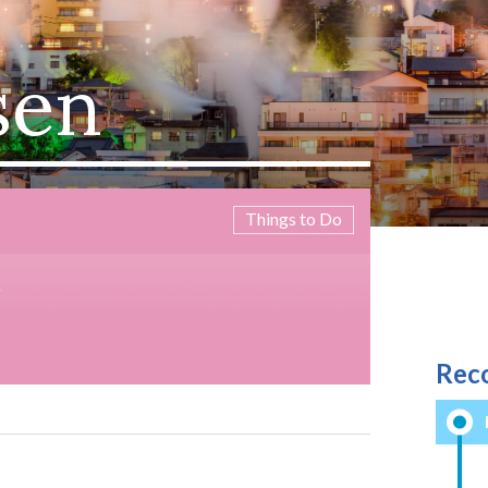
sen
Things to Do
M
Rec