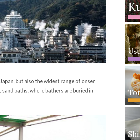
Ku
Usu
 Japan, but also the widest range of onsen
t sand baths, where bathers are buried in
Tor
Shi