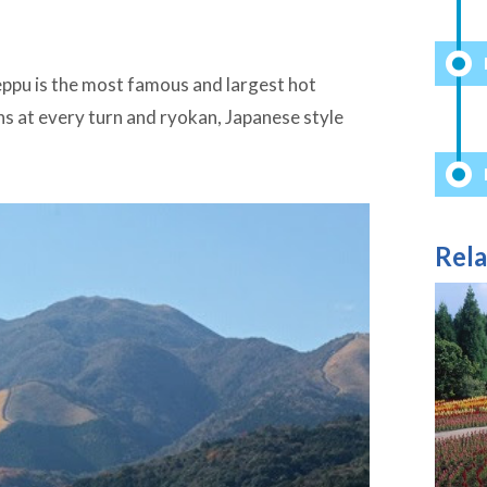
l
eppu is the most famous and largest hot
ths at every turn and ryokan, Japanese style
Rela