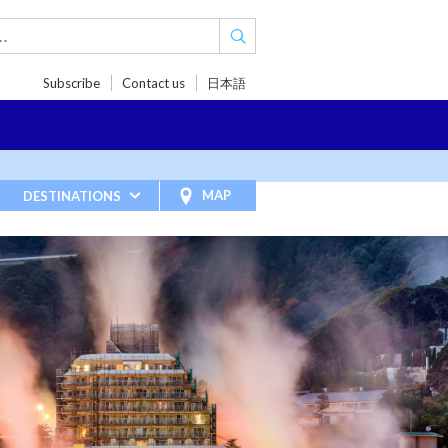
Subscribe
Contact us
日本語
TRIPS
TRAVEL INSPIRATIONS
BLOG
MAP
DESTINATIONS