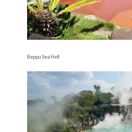
Beppu Sea Hell