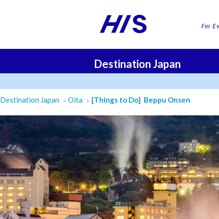
For E
Destination Japan
FLI
Destination Japan
Oita
[Things to Do] Beppu Onsen