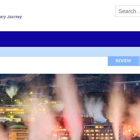
very Journey
GHTS
DAY TOURS
PACKAGE TOURS
JR PASS etc
SCHOOL 
REVIEW