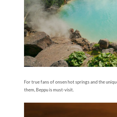
For true fans of onsen hot springs and the uni
them, Beppu is must-visit.