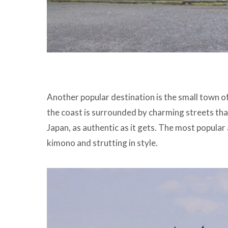
Another popular destination is the small town of
the coast is surrounded by charming streets tha
Japan, as authentic as it gets. The most popular a
kimono and strutting in style.