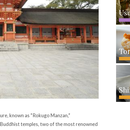
Usu
Tor
Shi
lture, known as “Rokugo Manzan,”
ts Buddhist temples, two of the most renowned