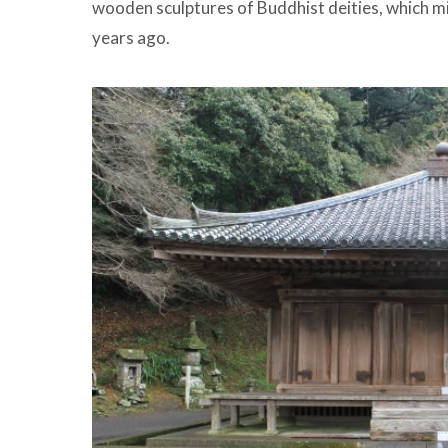
wooden sculptures of Buddhist deities, which mi
years ago.