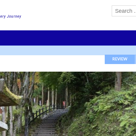
very Journey
GHTS
DAY TOURS
PACKAGE TOURS
JR PASS etc
SCHOOL 
REVIEW