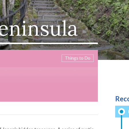
eninsula
Things to Do
Rec