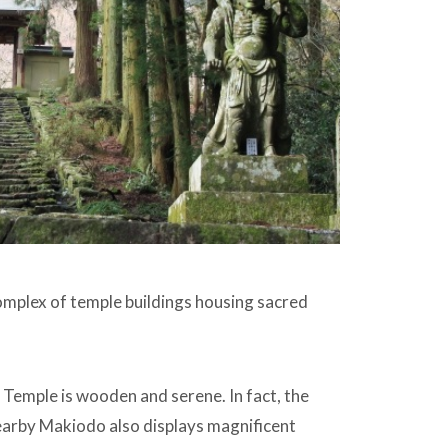
omplex of temple buildings housing sacred
i Temple is wooden and serene. In fact, the
nearby Makiodo also displays magnificent