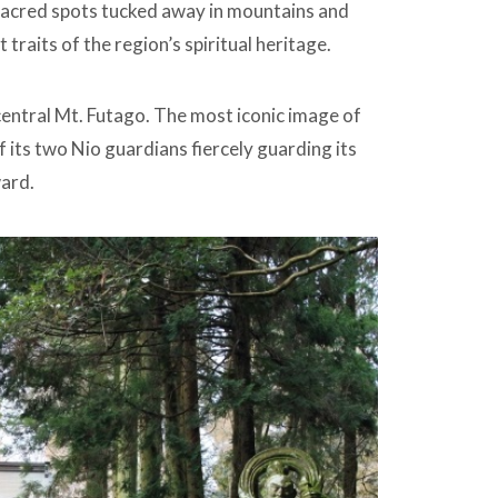
 Sacred spots tucked away in mountains and
traits of the region’s spiritual heritage.
central Mt. Futago. The most iconic image of
f its two Nio guardians fiercely guarding its
ward.