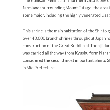
The Kunisaki Peninsula in northern Oita is one of
farmlands surrounding Mount Futago, the area 
some major, including the highly venerated Usa 
This shrine is the main habitation of the Shinto
over 40,000 branch shrines throughout Japan ha
construction of the Great Buddha at Todaiji duri
was carried all the way from Kyushu form Nara t
considered the second most important Shinto Shri
in Mie Prefecture.