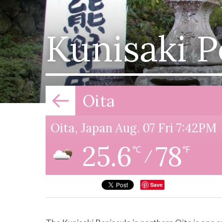
Kunisaki P
Oita
Oita, Japan Aug. 07 Fri 7:42PM
25.6
78
℃
℉
/
Save