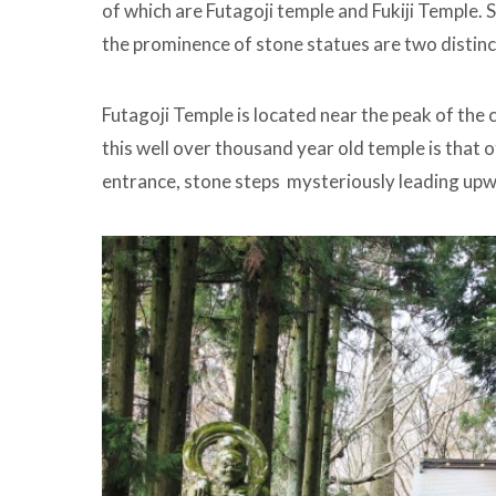
of which are Futagoji temple and Fukiji Temple.
the prominence of stone statues are two distinct 
Futagoji Temple is located near the peak of the 
this well over thousand year old temple is that o
entrance, stone steps mysteriously leading up