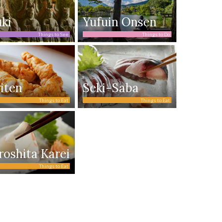
ki
Yufuin Onsen
Things to See
Things to Do
iten
Seki-Saba
Things to Eat
Things to Eat
roshita Karei
Things to Eat