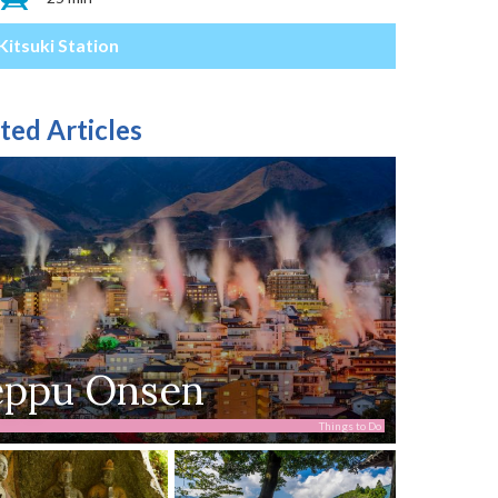
Kitsuki Station
ted Articles
eppu Onsen
Things to Do