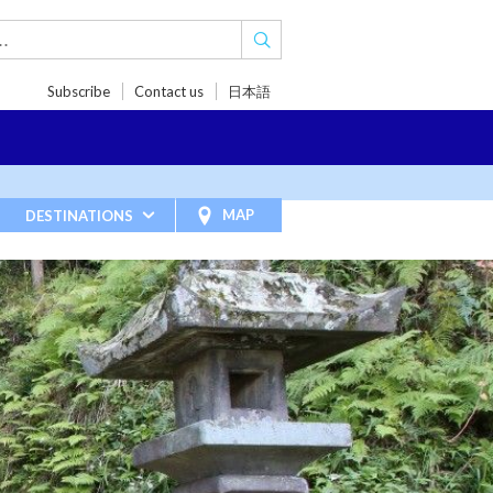
Subscribe
Contact us
日本語
TRIPS
TRAVEL INSPIRATIONS
BLOG
MAP
DESTINATIONS