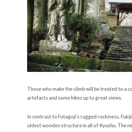
Those who make the climb will be treated to a c
artefacts and some hikes up to great views.
In contrast to Futagoji’s rugged rockiness, Fukij
oldest wooden structure in all of Kyushu. The 