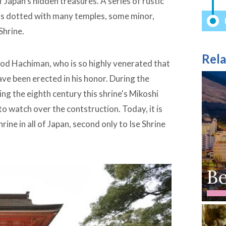
 Japan’s hidden treasures. A series of rustic
is dotted with many temples, some minor,
Shrine.
Rela
 god Hachiman, who is so highly venerated that
ve been erected in his honor. During the
ng the eighth century this shrine's Mikoshi
o watch over the contstruction. Today, it is
ne in all of Japan, second only to Ise Shrine
B