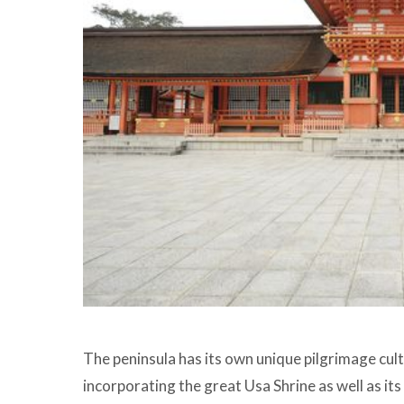
The peninsula has its own unique pilgrimage cu
incorporating the great Usa Shrine as well as i