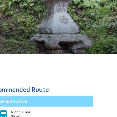
ommended Route
Beppu Station
Nippou Line
25 min