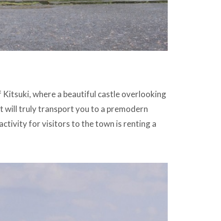
 Kitsuki, where a beautiful castle overlooking
t will truly transport you to a premodern
ctivity for visitors to the town is renting a