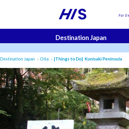
For E
Destination Japan
FLI
Destination Japan
Oita
[Things to Do] Kunisaki Peninsula