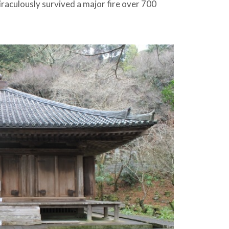
raculously survived a major fire over 700