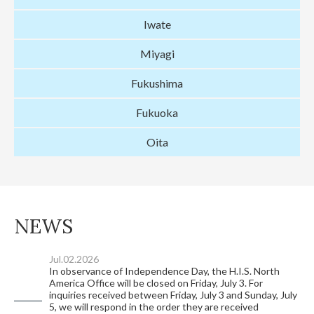
Iwate
Miyagi
Fukushima
Fukuoka
Oita
NEWS
Jul.02.2026
In observance of Independence Day, the H.I.S. North
America Office will be closed on Friday, July 3. For
inquiries received between Friday, July 3 and Sunday, July
5, we will respond in the order they are received