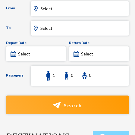
From
Select
To
Select
Depart Date
Return Date
Select
Select
1
0
0
Passegers
Search