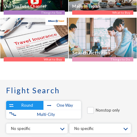
Our YouTube Channel
Made in Japan
Things to See
What to Buy
Search Activities
What to Buy
Things to Do
Flight Search
Round
One Way
Nonstop only
Multi-City
No specific
No specific