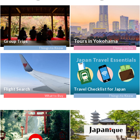
Tours in Yokohama
Group Trips
Things to Know
Things to Do
Flight Search
Travel Checklist for Japan
What to Buy
Things to Know