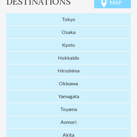
DESTINATIONS
MAP
Tokyo
Osaka
Kyoto
Hokkaido
Hiroshima
Okinawa
Yamagata
Toyama
Aomori
Akita