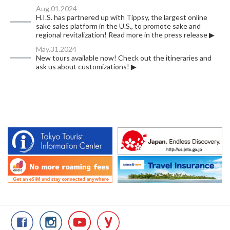
Aug.01.2024
H.I.S. has partnered up with Tippsy, the largest online
sake sales platform in the U.S., to promote sake and
regional revitalization! Read more in the press release ▶
May.31.2024
New tours available now! Check out the itineraries and
ask us about customizations! ▶