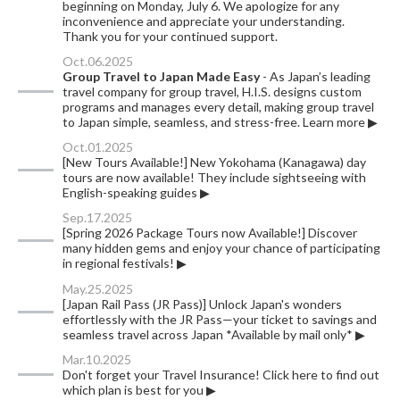
beginning on Monday, July 6. We apologize for any
inconvenience and appreciate your understanding.
Thank you for your continued support.
Oct.06.2025
Group Travel to Japan Made Easy
- As Japan’s leading
travel company for group travel, H.I.S. designs custom
programs and manages every detail, making group travel
to Japan simple, seamless, and stress-free. Learn more ▶
Oct.01.2025
[New Tours Available!] New Yokohama (Kanagawa) day
tours are now available! They include sightseeing with
English-speaking guides ▶︎
Sep.17.2025
[Spring 2026 Package Tours now Available!] Discover
many hidden gems and enjoy your chance of participating
in regional festivals! ▶
May.25.2025
[Japan Rail Pass (JR Pass)] Unlock Japan's wonders
effortlessly with the JR Pass—your ticket to savings and
seamless travel across Japan *Available by mail only* ▶
Mar.10.2025
Don't forget your Travel Insurance! Click here to find out
which plan is best for you ▶