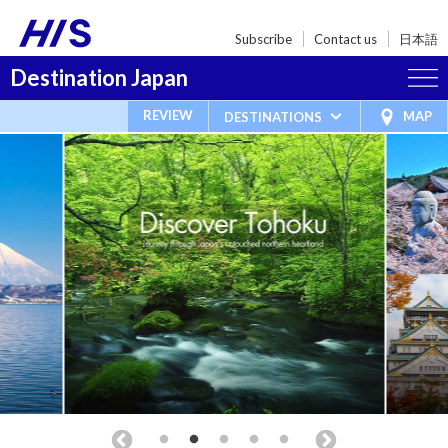
Subscribe
Contact us
日本語
Destination Japan
REVIEW
MAP
DESTINATIONS
New 2026 Tours Available
Travel Packages
Things to See