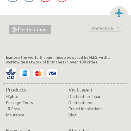
Prefecture
Destinations
Explore the world through hisgo powered by H.I.S. with a
worldwide network of branches in over 100 cities.
Products
Visit Japan
Flights
Destination Japan
Package Tours
Destinations
JR Pass
Travel Inspirations
Insurance
Blog
Newsletter
About Us